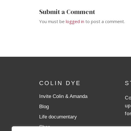
Submit a Comment
You must be
logged in
to post a comment.
COLIN DYE
S
Invite Colin & Amanda
Co
up
Blog
fo
Life documentary
Shop