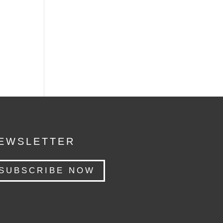
EWSLETTER
SUBSCRIBE NOW