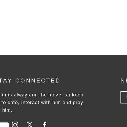
TAY CONNECTED
N
lin is always on the move, so keep
 to date, interact with him and pray
r him.