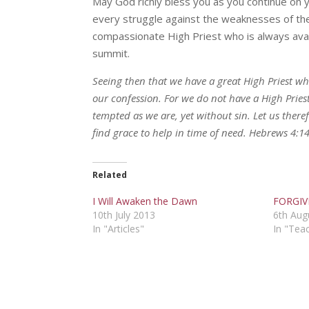
May God richly bless you as you continue on 
every struggle against the weaknesses of the
compassionate High Priest who is always avai
summit.
Seeing then that we have a great High Priest wh
our confession. For we do not have a High Prie
tempted as we are, yet without sin. Let us ther
find grace to help in time of need. Hebrews 4:1
Related
I Will Awaken the Dawn
FORGIV
10th July 2013
6th Aug
In "Articles"
In "Tea