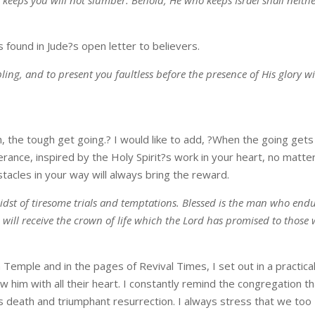
found in Jude?s open letter to believers.
ng, and to present you faultless before the presence of His glory w
 the tough get going.? I would like to add, ?When the going gets
ance, inspired by the Holy Spirit?s work in your heart, no matte
stacles in your way will always bring the reward.
idst of tiresome trials and temptations. Blessed is the man who end
will receive the crown of life which the Lord has promised to those
Temple and in the pages of Revival Times, I set out in a practica
ow him with all their heart. I constantly remind the congregation t
ous death and triumphant resurrection. I always stress that we too