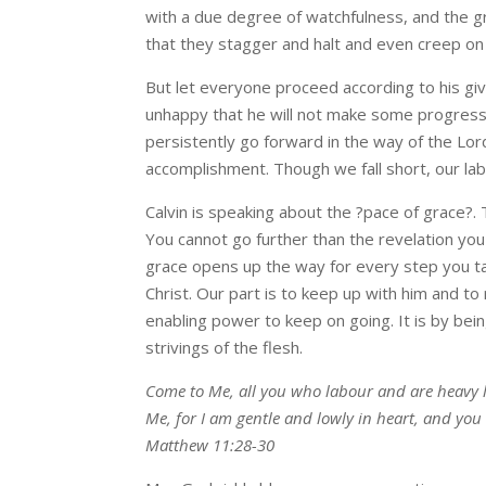
with a due degree of watchfulness, and the g
that they stagger and halt and even creep on
But let everyone proceed according to his giv
unhappy that he will not make some progress
persistently go forward in the way of the Lor
accomplishment. Though we fall short, our labo
Calvin is speaking about the ?pace of grace?. 
You cannot go further than the revelation you 
grace opens up the way for every step you ta
Christ. Our part is to keep up with him and to
enabling power to keep on going. It is by bei
strivings of the flesh.
Come to Me, all you who labour and are heavy l
Me, for I am gentle and lowly in heart, and you w
Matthew 11:28-30