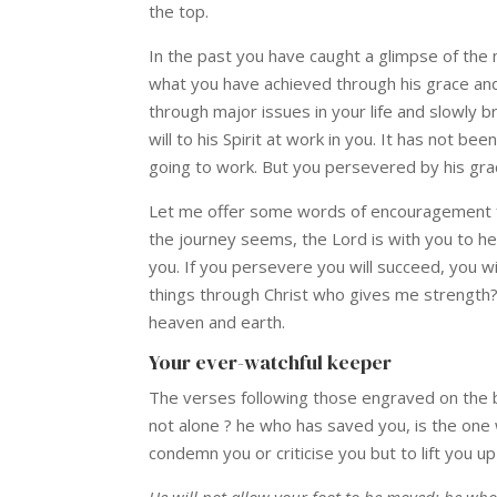
the top.
In the past you have caught a glimpse of the 
what you have achieved through his grace and
through major issues in your life and slowly 
will to his Spirit at work in you. It has not 
going to work. But you persevered by his gra
Let me offer some words of encouragement fo
the journey seems, the Lord is with you to he
you. If you persevere you will succeed, you wi
things through Christ who gives me strength? 
heaven and earth.
Your ever-watchful keeper
The verses following those engraved on the b
not alone ? he who has saved you, is the one
condemn you or criticise you but to lift you u
He will not allow your foot to be moved; he who