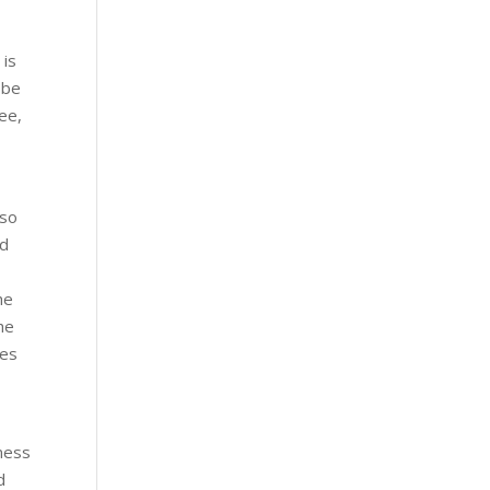
 is
?be
ree,
lso
rd
he
the
ies
iness
d