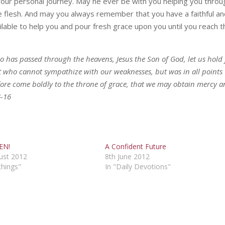
your personal journey. May he ever be with you helping you throu
 flesh. And may you always remember that you have a faithful a
lable to help you and pour fresh grace upon you until you reach t
o has passed through the heavens, Jesus the Son of God, let us hold 
st who cannot sympathize with our weaknesses, but was in all points
efore come boldly to the throne of grace, that we may obtain mercy 
4-16
EN!
A Confident Future
ust 2012
8th June 2012
chings"
In "Daily Devotions"