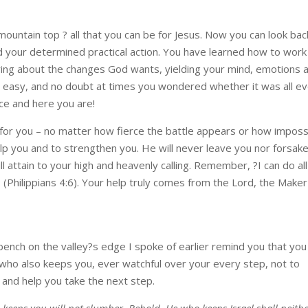
mountain top ? all that you can be for Jesus. Now you can look bac
 your determined practical action. You have learned how to work
bring about the changes God wants, yielding your mind, emotions 
been easy, and no doubt at times you wondered whether it was all e
ce and here you are!
r you – no matter how fierce the battle appears or how imposs
lp you and to strengthen you. He will never leave you nor forsak
ll attain to your high and heavenly calling. Remember, ?I can do all
(Philippians 4:6). Your help truly comes from the Lord, the Maker
ench on the valley?s edge I spoke of earlier remind you that you
 who also keeps you, ever watchful over your every step, not to
p and help you take the next step.
 keeps you will not slumber. Behold, He who keeps Israel shall neith