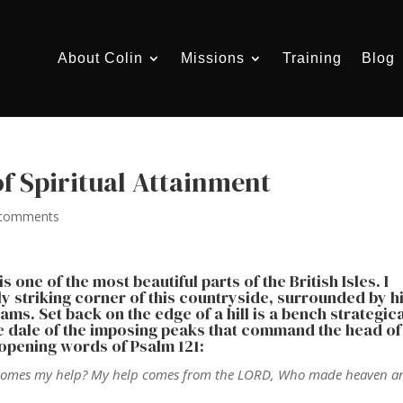
About Colin
Missions
Training
Blog
of Spiritual Attainment
 comments
 one of the most beautiful parts of the British Isles. I
ly striking corner of this countryside, surrounded by hi
ms. Set back on the edge of a hill is a bench strategica
he dale of the imposing peaks that command the head of
 opening words of Psalm 121:
ence comes my help? My help comes from the LORD, Who made heaven a