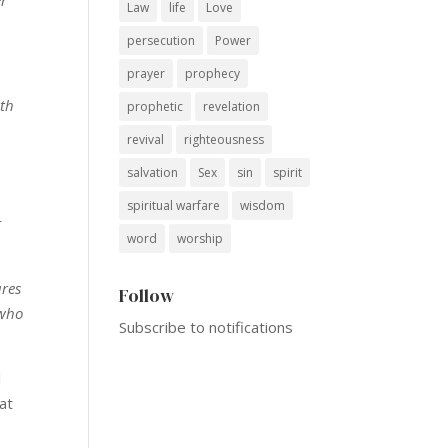
Law
life
Love
persecution
Power
prayer
prophecy
ith
prophetic
revelation
revival
righteousness
salvation
Sex
sin
spirit
spiritual warfare
wisdom
r
word
worship
ures
Follow
 who
Subscribe to notifications
l
hat