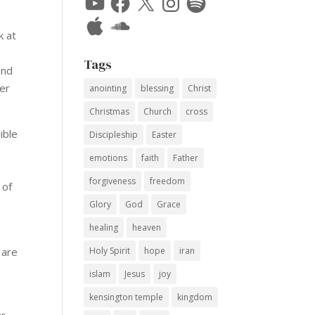
Apple
SoundCloud
k at
Tags
and
ver
anointing
blessing
Christ
Christmas
Church
cross
ible
Discipleship
Easter
e
emotions
faith
Father
forgiveness
freedom
 of
Glory
God
Grace
healing
heaven
 are
Holy Spirit
hope
iran
islam
Jesus
joy
kensington temple
kingdom
er