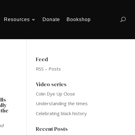
Resources
Donate
Bookshop
Feed
RSS – Posts
Video series
Colin Dye Up Close
lls
Understanding the times
lly
 the
Celebrating black history
nd
Recent Posts