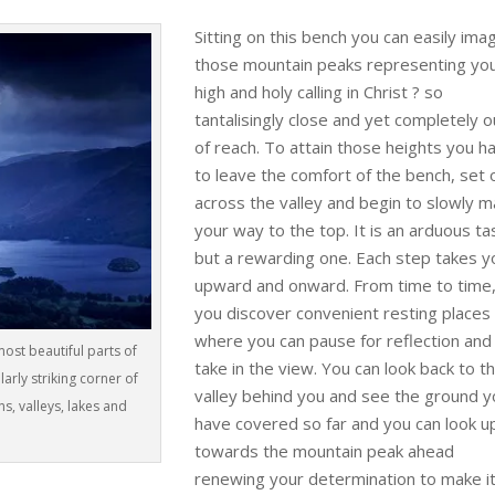
Sitting on this bench you can easily ima
those mountain peaks representing yo
high and holy calling in Christ ? so
tantalisingly close and yet completely o
of reach. To attain those heights you h
to leave the comfort of the bench, set 
across the valley and begin to slowly 
your way to the top. It is an arduous ta
but a rewarding one. Each step takes y
upward and onward. From time to time
you discover convenient resting places
where you can pause for reflection and
most beautiful parts of
take in the view. You can look back to t
ularly striking corner of
valley behind you and see the ground 
s, valleys, lakes and
have covered so far and you can look u
towards the mountain peak ahead
renewing your determination to make it