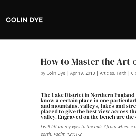
How to Master the Art 
by
Colin Dye
|
Apr 19, 2013
|
Articles
,
Faith
|
0
The Lake District in Northern England is
know a certain place in one particular
and mountains, valleys, lakes and strea
placed to give the best view across t
valley. Engraved on the bench are the
I will lift up my eyes to the hills ? from wh
earth. Psalm 121:1-2