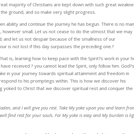
reat majority of Christians are kept down with such great weakn
 the ground, and so make very slight progress.
en ability and continue the journey he has begun. There is no ma
, however small. Let us not cease to do the utmost that we may
d; and let us not despair because of the smallness of our
ur is not lost if this day surpasses the preceding one.?
That is, learning how to keep pace with the Spirit?s work in your h
have received ? you cannot lead the Spirit, only follow him. God?
ke in your journey towards spiritual attainment and freedom in
 respond to his promptings within. This is how we discover his
ng yoked to Christ that we discover spiritual rest and conquer the
aden, and I will give you rest. Take My yoke upon you and learn fro
ill find rest for your souls. For My yoke is easy and My burden is lig