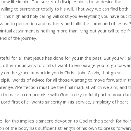
new life in him. The secret of discipleship is to so desire the
willing to surrender totally to his will. That way we can find both
t. This high and holy calling will cost you everything you have but it
ess on to perfection and maturity and fulfil the command of Jesus: 
iritual attainment is nothing more than living out your call to be f
 end of the journey.
eful for all that Jesus has done for you in the past. But you will a
t, other mountains to climb. I want to encourage you to go forwa
y on the grace at work in you in Christ. John Calvin, that great
pful words of advice for all those wanting to move forward in t
challenge. ?Perfection must be the final mark at which we aim, and 
you to make a compromise with God: to try to fulfil part of your dut
rd first of all wants sincerity in His service, simplicity of heart
life, for this implies a sincere devotion to God in the search for hol
son of the body has sufficient strength of his own to press forwar