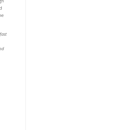
gh
nd
he
fast
and