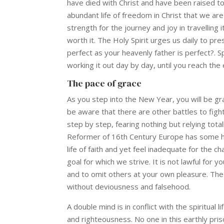
have died with Christ and have been raised to 
abundant life of freedom in Christ that we are 
strength for the journey and joy in travelling i
worth it. The Holy Spirit urges us daily to pr
perfect as your heavenly father is perfect?. Sp
working it out day by day, until you reach the
The pace of grace
As you step into the New Year, you will be grat
be aware that there are other battles to figh
step by step, fearing nothing but relying totall
Reformer of 16th Century Europe has some hel
life of faith and yet feel inadequate for the 
goal for which we strive. It is not lawful for 
and to omit others at your own pleasure. The Lo
without deviousness and falsehood.
A double mind is in conflict with the spiritual 
and righteousness. No one in this earthly pri