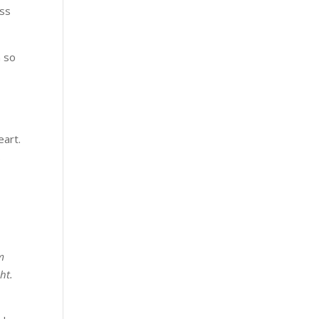
ess
n so
eart.
s
m
ht.