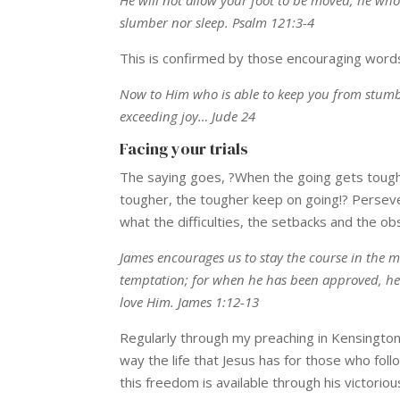
slumber nor sleep. Psalm 121:3-4
This is confirmed by those encouraging words 
Now to Him who is able to keep you from stumbli
exceeding joy… Jude 24
Facing your trials
The saying goes, ?When the going gets tough,
tougher, the tougher keep on going!? Persever
what the difficulties, the setbacks and the ob
James encourages us to stay the course in the m
temptation; for when he has been approved, he 
love Him. James 1:12-13
Regularly through my preaching in Kensington 
way the life that Jesus has for those who foll
this freedom is available through his victori