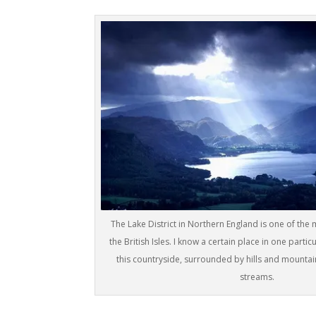
The Lake District in Northern England is one of the 
the British Isles. I know a certain place in one partic
this countryside, surrounded by hills and mountain
streams.