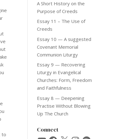
A Short History on the
gine
Purpose of Creeds
ur
Essay 11 – The Use of
Creeds
ut
Essay 10 — A suggested
ave
Covenant Memorial
out
Communion Liturgy
make
sk
Essay 9 — Recovering
ou
Liturgy in Evangelical
,
Churches: Form, Freedom
and Faithfulness
Essay 8 — Deepening
he
Practise Without Blowing
you
Up The Church
p
Connect
 to
YouTube
Facebook
X
Instagram
Spotify