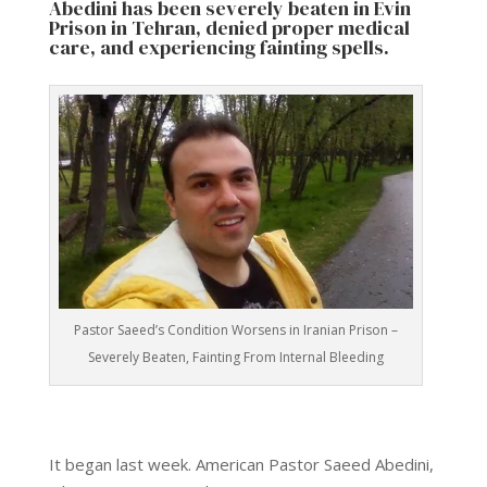
Abedini has been severely beaten in Evin
Prison in Tehran, denied proper medical
care, and experiencing fainting spells.
Pastor Saeed’s Condition Worsens in Iranian Prison –
Severely Beaten, Fainting From Internal Bleeding
It began last week. American Pastor Saeed Abedini,