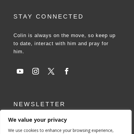
STAY CONNECTED
Colin is always on the move, so keep up
to date, interact with him and pray for
him.
NEWSLETTER
We value your privacy
SUBSCRIBE NOW
We use cookies to enhance your browsing experience,