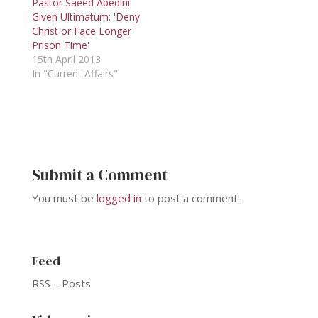
Pastor Saeed Abedini
Given Ultimatum: 'Deny
Christ or Face Longer
Prison Time'
15th April 2013
In "Current Affairs"
Submit a Comment
You must be
logged in
to post a comment.
Feed
RSS – Posts