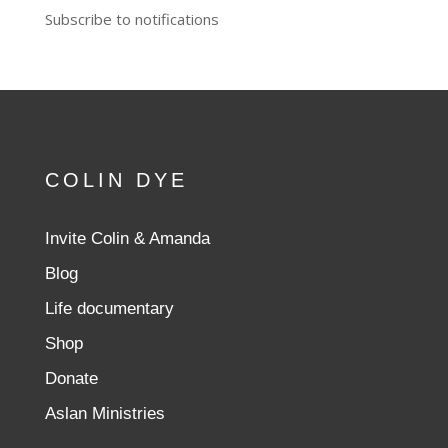
Subscribe to notifications
COLIN DYE
Invite Colin & Amanda
Blog
Life documentary
Shop
Donate
Aslan Ministries