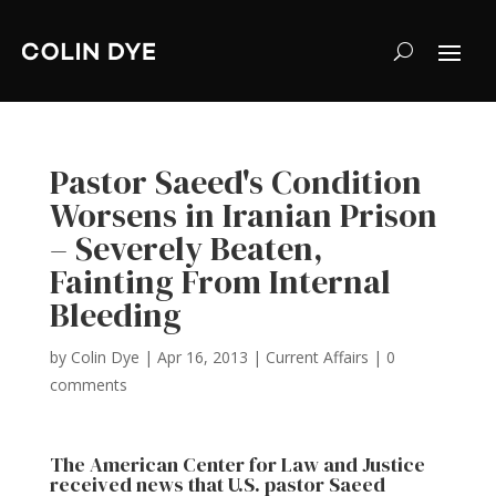
Pastor Saeed's Condition
Worsens in Iranian Prison
– Severely Beaten,
Fainting From Internal
Bleeding
by
Colin Dye
|
Apr 16, 2013
|
Current Affairs
|
0
comments
The American Center for Law and Justice
received news
that U.S. pastor Saeed