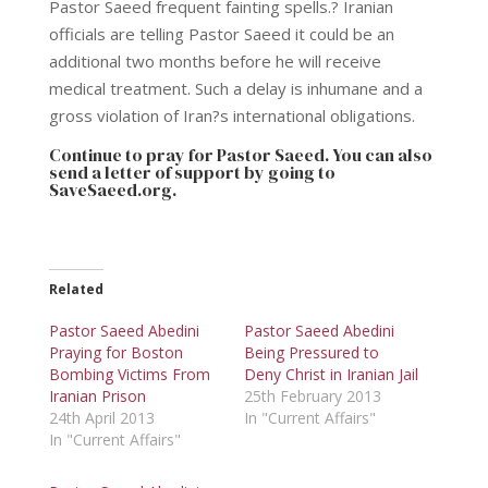
Pastor Saeed frequent fainting spells.? Iranian
officials are telling Pastor Saeed it could be an
additional two months before he will receive
medical treatment. Such a delay is inhumane and a
gross violation of Iran?s international obligations.
Continue to pray for Pastor Saeed. You can also
send a letter of support by going to
SaveSaeed.org
.
Related
Pastor Saeed Abedini
Pastor Saeed Abedini
Praying for Boston
Being Pressured to
Bombing Victims From
Deny Christ in Iranian Jail
Iranian Prison
25th February 2013
24th April 2013
In "Current Affairs"
In "Current Affairs"