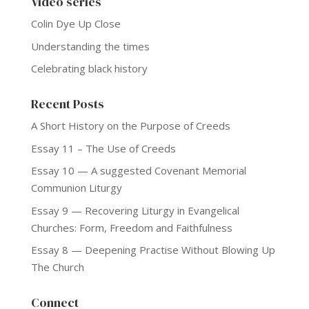
Video series
Colin Dye Up Close
Understanding the times
Celebrating black history
Recent Posts
A Short History on the Purpose of Creeds
Essay 11 – The Use of Creeds
Essay 10 — A suggested Covenant Memorial
Communion Liturgy
Essay 9 — Recovering Liturgy in Evangelical
Churches: Form, Freedom and Faithfulness
Essay 8 — Deepening Practise Without Blowing Up
The Church
Connect