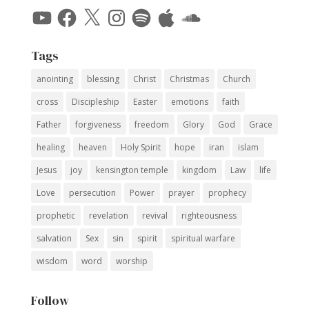
YouTube
Facebook
X
Instagram
Spotify
Apple
SoundCloud
Tags
anointing
blessing
Christ
Christmas
Church
cross
Discipleship
Easter
emotions
faith
Father
forgiveness
freedom
Glory
God
Grace
healing
heaven
Holy Spirit
hope
iran
islam
Jesus
joy
kensington temple
kingdom
Law
life
Love
persecution
Power
prayer
prophecy
prophetic
revelation
revival
righteousness
salvation
Sex
sin
spirit
spiritual warfare
wisdom
word
worship
Follow