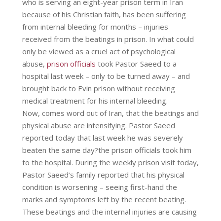
who is serving an eight-year prison term in Iran
because of his Christian faith, has been suffering
from internal bleeding for months – injuries
received from the beatings in prison. In what could
only be viewed as a cruel act of psychological
abuse,
prison officials
took Pastor Saeed to a
hospital last week – only to be turned away – and
brought back to Evin prison without receiving
medical treatment for his internal bleeding.
Now, comes word out of Iran, that the beatings and
physical abuse are intensifying. Pastor Saeed
reported today that last week he was severely
beaten the same day?the prison officials took him
to the hospital. During the weekly prison visit today,
Pastor Saeed’s family reported that his physical
condition is worsening – seeing first-hand the
marks and symptoms left by the recent beating.
These beatings and the internal injuries are causing