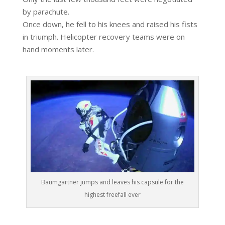
by parachute.
Once down, he fell to his knees and raised his fists
in triumph. Helicopter recovery teams were on
hand moments later.
Baumgartner jumps and leaves his capsule for the
highest freefall ever