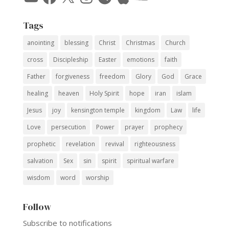
Tags
anointing
blessing
Christ
Christmas
Church
cross
Discipleship
Easter
emotions
faith
Father
forgiveness
freedom
Glory
God
Grace
healing
heaven
Holy Spirit
hope
iran
islam
Jesus
joy
kensington temple
kingdom
Law
life
Love
persecution
Power
prayer
prophecy
prophetic
revelation
revival
righteousness
salvation
Sex
sin
spirit
spiritual warfare
wisdom
word
worship
Follow
Subscribe to notifications