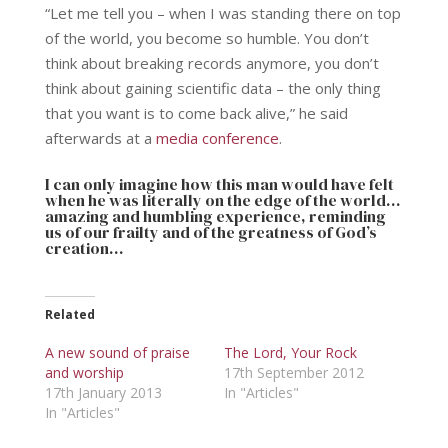
“Let me tell you – when I was standing there on top
of the world, you become so humble. You don’t
think about breaking records anymore, you don’t
think about gaining scientific data – the only thing
that you want is to come back alive,” he said
afterwards at a
media conference
.
I can only imagine how this man would have felt
when he was literally on the edge of the world…
amazing and humbling experience, reminding
us of our frailty and of the greatness of God’s
creation…
Related
A new sound of praise
The Lord, Your Rock
and worship
17th September 2012
17th January 2013
In "Articles"
In "Articles"