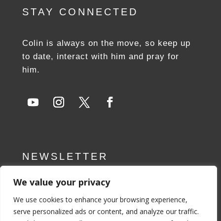
STAY CONNECTED
Colin is always on the move, so keep up
to date, interact with him and pray for
him.
NEWSLETTER
We value your privacy
SUBSCRIBE NOW
We use cookies to enhance your browsing experience,
serve personalized ads or content, and analyze our traffic.