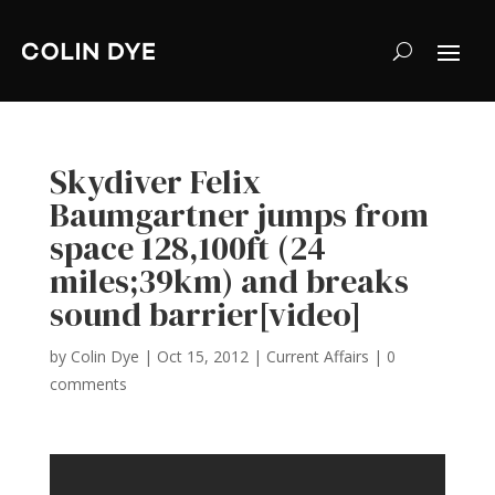
Skydiver Felix
Baumgartner jumps from
space 128,100ft (24
miles;39km) and breaks
sound barrier[video]
by
Colin Dye
|
Oct 15, 2012
|
Current Affairs
|
0
comments