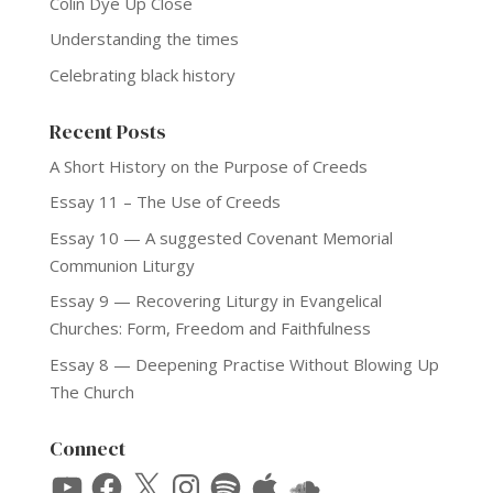
Colin Dye Up Close
Understanding the times
Celebrating black history
Recent Posts
A Short History on the Purpose of Creeds
Essay 11 – The Use of Creeds
Essay 10 — A suggested Covenant Memorial
Communion Liturgy
Essay 9 — Recovering Liturgy in Evangelical
Churches: Form, Freedom and Faithfulness
Essay 8 — Deepening Practise Without Blowing Up
The Church
Connect
YouTube
Facebook
X
Instagram
Spotify
Apple
SoundCloud