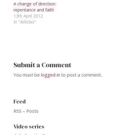
A change of direction:
repentance and faith
13th April 2012
In "Articles"
Submit a Comment
You must be
logged in
to post a comment.
Feed
RSS – Posts
Video series