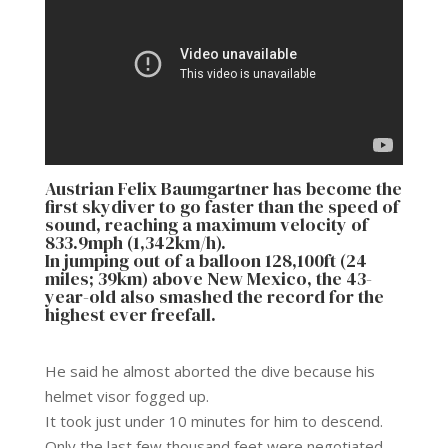
Austrian Felix Baumgartner has become the
first skydiver to go faster than the speed of
sound, reaching a maximum velocity of
833.9mph (1,342km/h).
In jumping out of a balloon 128,100ft (24
miles; 39km) above New Mexico, the 43-
year-old also smashed the record for the
highest ever freefall.
He said he almost aborted the dive because his
helmet visor fogged up.
It took just under 10 minutes for him to descend.
Only the last few thousand feet were negotiated