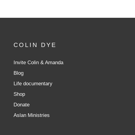
COLIN DYE
Invite Colin & Amanda
Blog
Life documentary
Shop
Donate
Aslan Ministries