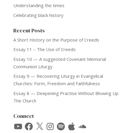
Understanding the times
Celebrating black history
Recent Posts
A Short History on the Purpose of Creeds
Essay 11 – The Use of Creeds
Essay 10 — A suggested Covenant Memorial
Communion Liturgy
Essay 9 — Recovering Liturgy in Evangelical
Churches: Form, Freedom and Faithfulness
Essay 8 — Deepening Practise Without Blowing Up
The Church
Connect
YouTube
Facebook
X
Instagram
Spotify
Apple
SoundCloud