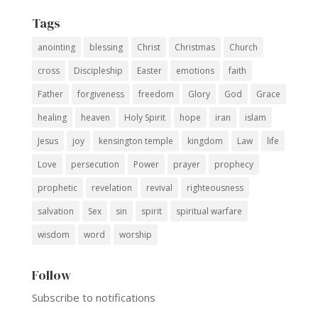
Tags
anointing
blessing
Christ
Christmas
Church
cross
Discipleship
Easter
emotions
faith
Father
forgiveness
freedom
Glory
God
Grace
healing
heaven
Holy Spirit
hope
iran
islam
Jesus
joy
kensington temple
kingdom
Law
life
Love
persecution
Power
prayer
prophecy
prophetic
revelation
revival
righteousness
salvation
Sex
sin
spirit
spiritual warfare
wisdom
word
worship
Follow
Subscribe to notifications