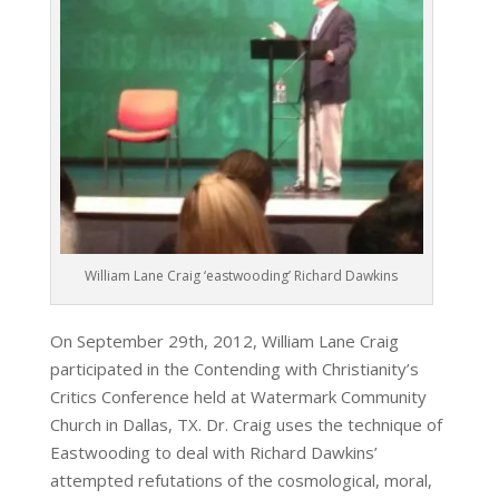
William Lane Craig ‘eastwooding’ Richard Dawkins
On September 29th, 2012, William Lane Craig
participated in the Contending with Christianity’s
Critics Conference held at Watermark Community
Church in Dallas, TX. Dr. Craig uses the technique of
Eastwooding to deal with Richard Dawkins’
attempted refutations of the cosmological, moral,