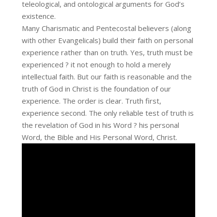
teleological, and ontological arguments for God’s
existence.
Many Charismatic and Pentecostal believers (along
with other Evangelicals) build their faith on personal
experience rather than on truth. Yes, truth must be
experienced ? it not enough to hold a merely
intellectual faith. But our faith is reasonable and the
truth of God in Christ is the foundation of our
experience. The order is clear. Truth first,
experience second. The only reliable test of truth is
the revelation of God in his Word ? his personal
Word, the Bible and His Personal Word, Christ.