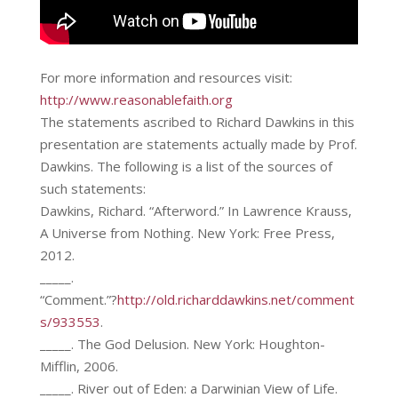
For more information and resources visit:
http://www.reasonablefaith.org
The statements ascribed to Richard Dawkins in this
presentation are statements actually made by Prof.
Dawkins. The following is a list of the sources of
such statements:
Dawkins, Richard. “Afterword.” In Lawrence Krauss,
A Universe from Nothing. New York: Free Press,
2012.
_____.
“Comment.”?
http://old.richarddawkins.net/comment
s/933553
.
_____. The God Delusion. New York: Houghton-
Mifflin, 2006.
_____. River out of Eden: a Darwinian View of Life.