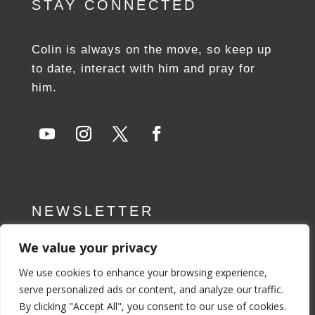
STAY CONNECTED
Colin is always on the move, so keep up
to date, interact with him and pray for
him.
NEWSLETTER
We value your privacy
SUBSCRIBE NOW
We use cookies to enhance your browsing experience,
serve personalized ads or content, and analyze our traffic.
By clicking "Accept All", you consent to our use of cookies.