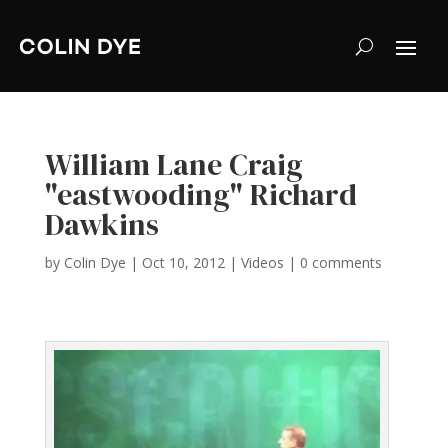
William Lane Craig
"eastwooding" Richard
Dawkins
by
Colin Dye
|
Oct 10, 2012
|
Videos
|
0 comments