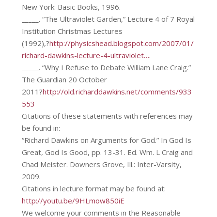
New York: Basic Books, 1996.
_____. “The Ultraviolet Garden,” Lecture 4 of 7 Royal
Institution Christmas Lectures
(1992),?
http://physicshead.blogspot.com/2007/01/
richard-dawkins-lecture-4-ultraviolet…
.
_____. “Why I Refuse to Debate William Lane Craig.”
The Guardian 20 October
2011?
http://old.richarddawkins.net/comments/933
553
Citations of these statements with references may
be found in:
“Richard Dawkins on Arguments for God.” In God Is
Great, God Is Good, pp. 13-31. Ed. Wm. L Craig and
Chad Meister. Downers Grove, Ill.: Inter-Varsity,
2009.
Citations in lecture format may be found at:
http://youtu.be/9HLmow850iE
We welcome your comments in the Reasonable