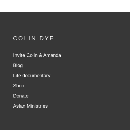
COLIN DYE
Invite Colin & Amanda
Blog
Life documentary
Shop
Donate
Aslan Ministries