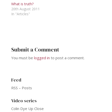
What is truth?
20th August 2011
In "Articles"
Submit a Comment
You must be
logged in
to post a comment.
Feed
RSS – Posts
Video series
Colin Dye Up Close