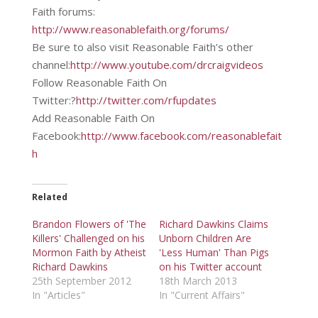
Faith forums:
http://www.reasonablefaith.org/forums/
Be sure to also visit Reasonable Faith’s other
channel:
http://www.youtube.com/drcraigvideos
Follow Reasonable Faith On
Twitter:?
http://twitter.com/rfupdates
Add Reasonable Faith On
Facebook:
http://www.facebook.com/reasonablefait
h
Related
Brandon Flowers of 'The
Richard Dawkins Claims
Killers' Challenged on his
Unborn Children Are
Mormon Faith by Atheist
'Less Human' Than Pigs
Richard Dawkins
on his Twitter account
25th September 2012
18th March 2013
In "Articles"
In "Current Affairs"