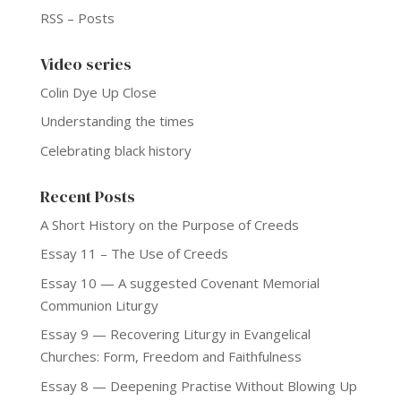
RSS – Posts
Video series
Colin Dye Up Close
Understanding the times
Celebrating black history
Recent Posts
A Short History on the Purpose of Creeds
Essay 11 – The Use of Creeds
Essay 10 — A suggested Covenant Memorial
Communion Liturgy
Essay 9 — Recovering Liturgy in Evangelical
Churches: Form, Freedom and Faithfulness
Essay 8 — Deepening Practise Without Blowing Up