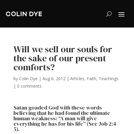
Will we sell our souls for
the sake of our present
comforts?
by
Colin Dye
|
Aug 6, 2012
|
Articles
,
Faith
,
Teachings
|
0 comments
Satan goaded God with these words
believing that he had found the ultimate
human weakness: “A man will give
everything he has for his life” (See Job 2:4-
5).