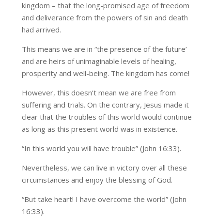
kingdom – that the long-promised age of freedom
and deliverance from the powers of sin and death
had arrived.
This means we are in “the presence of the future’
and are heirs of unimaginable levels of healing,
prosperity and well-being. The kingdom has come!
However, this doesn’t mean we are free from
suffering and trials. On the contrary, Jesus made it
clear that the troubles of this world would continue
as long as this present world was in existence.
“In this world you will have trouble” (John 16:33).
Nevertheless, we can live in victory over all these
circumstances and enjoy the blessing of God.
“But take heart! I have overcome the world” (John
16:33).