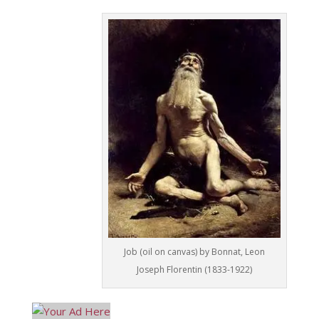
Job (oil on canvas) by Bonnat, Leon
Joseph Florentin (1833-1922)