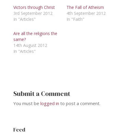
Victors through Christ
The Fall of Atheism
3rd September 2012
4th September 2012
In "Articles"
In "Faith"
Are all the religions the
same?
14th August 2012
In "Articles"
Submit a Comment
You must be
logged in
to post a comment.
Feed