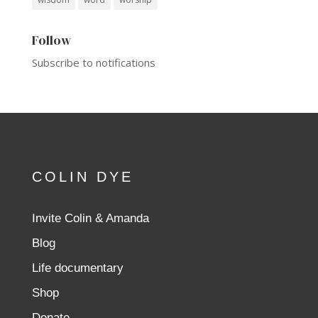
Follow
Subscribe to notifications
COLIN DYE
Invite Colin & Amanda
Blog
Life documentary
Shop
Donate