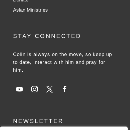
Aslan Ministries
STAY CONNECTED
Colin is always on the move, so keep up
to date, interact with him and pray for
him.
NEWSLETTER