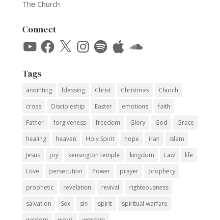
The Church
Connect
YouTube
Facebook
X
Instagram
Spotify
Apple
SoundCloud
Tags
anointing
blessing
Christ
Christmas
Church
cross
Discipleship
Easter
emotions
faith
Father
forgiveness
freedom
Glory
God
Grace
healing
heaven
Holy Spirit
hope
iran
islam
Jesus
joy
kensington temple
kingdom
Law
life
Love
persecution
Power
prayer
prophecy
prophetic
revelation
revival
righteousness
salvation
Sex
sin
spirit
spiritual warfare
wisdom
word
worship