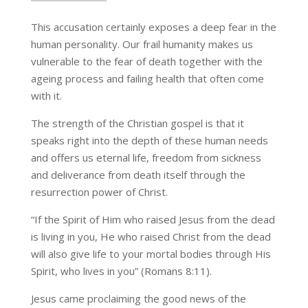
This accusation certainly exposes a deep fear in the
human personality. Our frail humanity makes us
vulnerable to the fear of death together with the
ageing process and failing health that often come
with it.
The strength of the Christian gospel is that it
speaks right into the depth of these human needs
and offers us eternal life, freedom from sickness
and deliverance from death itself through the
resurrection power of Christ.
“If the Spirit of Him who raised Jesus from the dead
is living in you, He who raised Christ from the dead
will also give life to your mortal bodies through His
Spirit, who lives in you” (Romans 8:11).
Jesus came proclaiming the good news of the