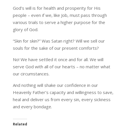
God’s will is for health and prosperity for His
people – even if we, like Job, must pass through
various trials to serve a higher purpose for the
glory of God.
“Skin for skin?” Was Satan right? Will we sell our
souls for the sake of our present comforts?
No! We have settled it once and for all. We will
serve God with all of our hearts – no matter what
our circumstances.
And nothing will shake our confidence in our
Heavenly Father’s capacity and willingness to save,
heal and deliver us from every sin, every sickness
and every bondage.
Related