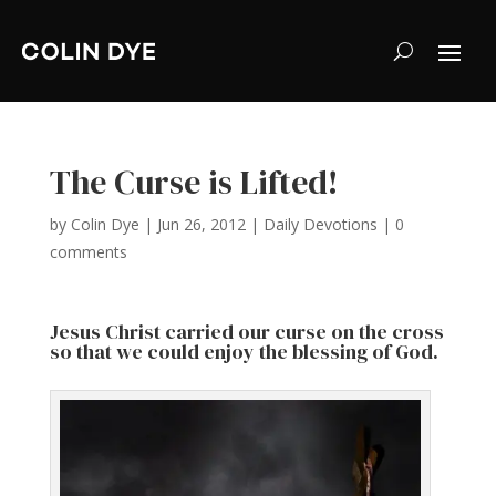
The Curse is Lifted!
by
Colin Dye
|
Jun 26, 2012
|
Daily Devotions
|
0
comments
Jesus Christ carried our curse on the cross
so that we could enjoy the blessing of God.