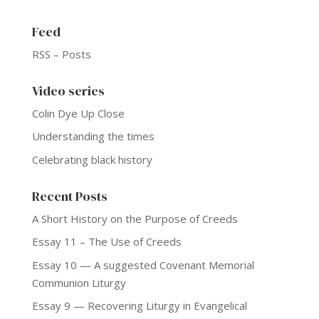
Feed
RSS – Posts
Video series
Colin Dye Up Close
Understanding the times
Celebrating black history
Recent Posts
A Short History on the Purpose of Creeds
Essay 11 – The Use of Creeds
Essay 10 — A suggested Covenant Memorial
Communion Liturgy
Essay 9 — Recovering Liturgy in Evangelical