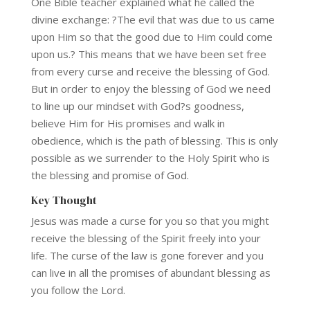
One Bible teacher explained what he called the
divine exchange: ?The evil that was due to us came
upon Him so that the good due to Him could come
upon us.? This means that we have been set free
from every curse and receive the blessing of God.
But in order to enjoy the blessing of God we need
to line up our mindset with God?s goodness,
believe Him for His promises and walk in
obedience, which is the path of blessing. This is only
possible as we surrender to the Holy Spirit who is
the blessing and promise of God.
Key Thought
Jesus was made a curse for you so that you might
receive the blessing of the Spirit freely into your
life. The curse of the law is gone forever and you
can live in all the promises of abundant blessing as
you follow the Lord.