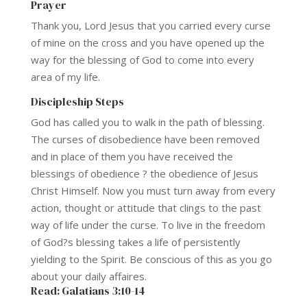
Prayer
Thank you, Lord Jesus that you carried every curse
of mine on the cross and you have opened up the
way for the blessing of God to come into every
area of my life.
Discipleship Steps
God has called you to walk in the path of blessing.
The curses of disobedience have been removed
and in place of them you have received the
blessings of obedience ? the obedience of Jesus
Christ Himself. Now you must turn away from every
action, thought or attitude that clings to the past
way of life under the curse. To live in the freedom
of God?s blessing takes a life of persistently
yielding to the Spirit. Be conscious of this as you go
about your daily affaires.
Read: Galatians 3:10-14