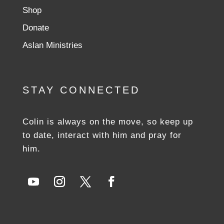
Shop
Donate
Aslan Ministries
STAY CONNECTED
Colin is always on the move, so keep up
to date, interact with him and pray for
him.