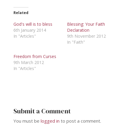
Related
God's will is to bless
Blessing: Your Faith
6th January 2014
Declaration
In "Articles"
9th November 2012
In "Faith"
Freedom from Curses
9th March 2012
In "Articles"
Submit a Comment
You must be
logged in
to post a comment.