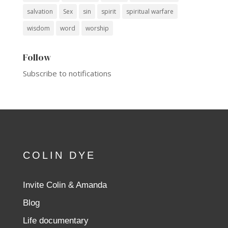
salvation
Sex
sin
spirit
spiritual warfare
wisdom
word
worship
Follow
Subscribe to notifications
COLIN DYE
Invite Colin & Amanda
Blog
Life documentary