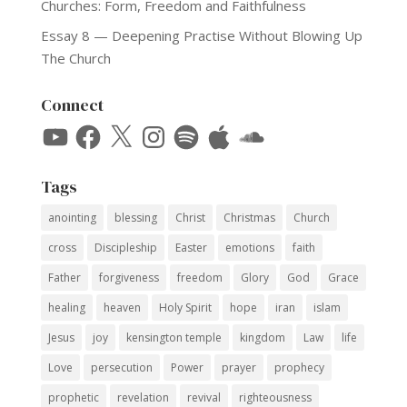
Churches: Form, Freedom and Faithfulness
Essay 8 — Deepening Practise Without Blowing Up
The Church
Connect
YouTube
Facebook
X
Instagram
Spotify
Apple
SoundCloud
Tags
anointing
blessing
Christ
Christmas
Church
cross
Discipleship
Easter
emotions
faith
Father
forgiveness
freedom
Glory
God
Grace
healing
heaven
Holy Spirit
hope
iran
islam
Jesus
joy
kensington temple
kingdom
Law
life
Love
persecution
Power
prayer
prophecy
prophetic
revelation
revival
righteousness