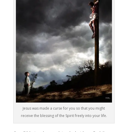
Jesus was made a curse for you so that you might
receive the blessing of the Spirit freely into your life.