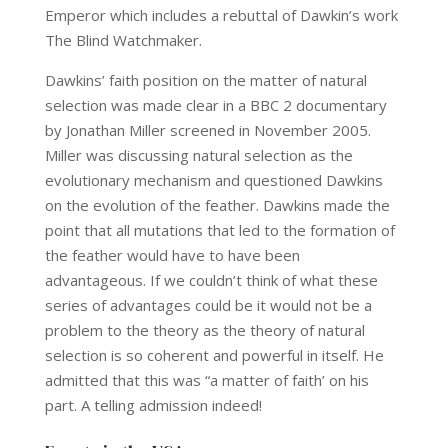
Emperor which includes a rebuttal of Dawkin’s work
The Blind Watchmaker.
Dawkins’ faith position on the matter of natural
selection was made clear in a BBC 2 documentary
by Jonathan Miller screened in November 2005.
Miller was discussing natural selection as the
evolutionary mechanism and questioned Dawkins
on the evolution of the feather. Dawkins made the
point that all mutations that led to the formation of
the feather would have to have been
advantageous. If we couldn’t think of what these
series of advantages could be it would not be a
problem to the theory as the theory of natural
selection is so coherent and powerful in itself. He
admitted that this was “a matter of faith’ on his
part. A telling admission indeed!