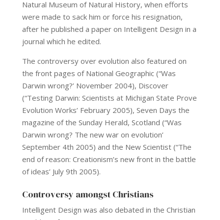
Natural Museum of Natural History, when efforts
were made to sack him or force his resignation,
after he published a paper on Intelligent Design in a
journal which he edited.
The controversy over evolution also featured on
the front pages of National Geographic (“Was
Darwin wrong?’ November 2004), Discover
(“Testing Darwin: Scientists at Michigan State Prove
Evolution Works’ February 2005), Seven Days the
magazine of the Sunday Herald, Scotland (“Was
Darwin wrong? The new war on evolution’
September 4th 2005) and the New Scientist (“The
end of reason: Creationism’s new front in the battle
of ideas’ July 9th 2005).
Controversy amongst Christians
Intelligent Design was also debated in the Christian