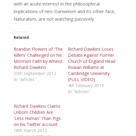
with an acute interest in the philosophical
implications of neo-Darwinism and its other face,
Naturalism, are not watching passively.
Related
Brandon Flowers of 'The
Richard Dawkins Loses
Killers' Challenged on his
Debate Against Former
Mormon Faith by Atheist
Church of England Head
Richard Dawkins
Rowan Williams at
25th September 2012
Cambridge University
In "Articles"
(FULL VIDEO)
4th February 2013
In "Articles"
Richard Dawkins Claims
Unborn Children Are
'Less Human' Than Pigs
on his Twitter account
18th March 2013