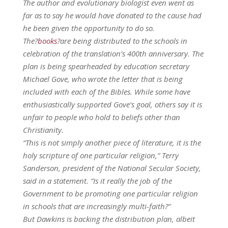
The author and evolutionary biologist even went as
far as to say he would have donated to the cause had
he been given the opportunity to do so.
The?
books
?are being distributed to the schools in
celebration of the translation’s 400th anniversary. The
plan is being spearheaded by education secretary
Michael Gove, who wrote the letter that is being
included with each of the Bibles. While some have
enthusiastically supported Gove’s goal, others say it is
unfair to people who hold to beliefs other than
Christianity.
“This is not simply another piece of literature, it is the
holy scripture of one particular religion,” Terry
Sanderson, president of the National Secular Society,
said in a statement. “Is it really the job of the
Government to be promoting one particular religion
in schools that are increasingly multi-faith?”
But Dawkins is backing the distribution plan, albeit