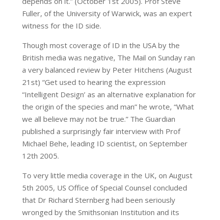
depends on it.” (October 1st 2005). Prof Steve
Fuller, of the University of Warwick, was an expert
witness for the ID side.
Though most coverage of ID in the USA by the
British media was negative, The Mail on Sunday ran
a very balanced review by Peter Hitchens (August
21st) “Get used to hearing the expression
“Intelligent Design’ as an alternative explanation for
the origin of the species and man” he wrote, “What
we all believe may not be true.” The Guardian
published a surprisingly fair interview with Prof
Michael Behe, leading ID scientist, on September
12th 2005.
To very little media coverage in the UK, on August
5th 2005, US Office of Special Counsel concluded
that Dr Richard Sternberg had been seriously
wronged by the Smithsonian Institution and its