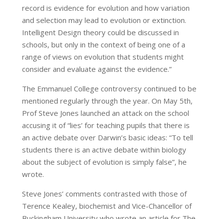
record is evidence for evolution and how variation
and selection may lead to evolution or extinction.
Intelligent Design theory could be discussed in
schools, but only in the context of being one of a
range of views on evolution that students might
consider and evaluate against the evidence.”
The Emmanuel College controversy continued to be
mentioned regularly through the year. On May 5th,
Prof Steve Jones launched an attack on the school
accusing it of “lies’ for teaching pupils that there is
an active debate over Darwin’s basic ideas: “To tell
students there is an active debate within biology
about the subject of evolution is simply false”, he
wrote.
Steve Jones’ comments contrasted with those of
Terence Kealey, biochemist and Vice-Chancellor of
Buckingham University who wrote an article for The