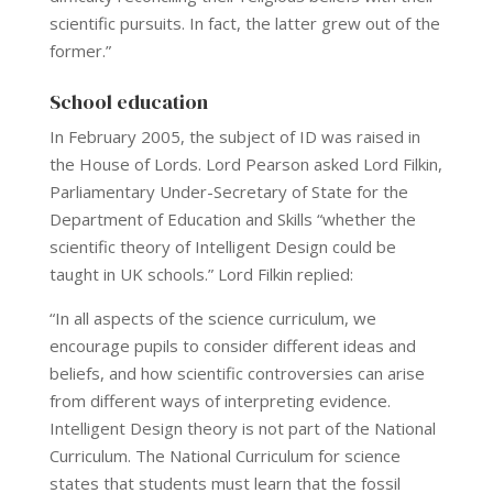
scientific pursuits. In fact, the latter grew out of the
former.”
School education
In February 2005, the subject of ID was raised in
the House of Lords. Lord Pearson asked Lord Filkin,
Parliamentary Under-Secretary of State for the
Department of Education and Skills “whether the
scientific theory of Intelligent Design could be
taught in UK schools.” Lord Filkin replied:
“In all aspects of the science curriculum, we
encourage pupils to consider different ideas and
beliefs, and how scientific controversies can arise
from different ways of interpreting evidence.
Intelligent Design theory is not part of the National
Curriculum. The National Curriculum for science
states that students must learn that the fossil