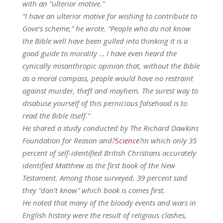
with an “ulterior motive.”
“I have an ulterior motive for wishing to contribute to
Gove’s scheme,” he wrote. “People who do not know
the Bible well have been gulled into thinking it is a
good guide to morality … I have even heard the
cynically misanthropic opinion that, without the Bible
as a moral compass, people would have no restraint
against murder, theft and mayhem. The surest way to
disabuse yourself of this pernicious falsehood is to
read the Bible itself.”
He shared a study conducted by The Richard Dawkins
Foundation for Reason and?
Science
?in which only 35
percent of self-identified British Christians accurately
identified Matthew as the first book of the New
Testament. Among those surveyed, 39 percent said
they “don’t know” which book is comes first.
He noted that many of the bloody events and wars in
English history were the result of religious clashes,