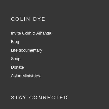
COLIN DYE
Invite Colin & Amanda
Blog
Life documentary
Shop
Donate
Aslan Ministries
STAY CONNECTED