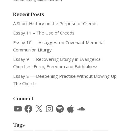
Recent Posts
A Short History on the Purpose of Creeds
Essay 11 – The Use of Creeds
Essay 10 — A suggested Covenant Memorial
Communion Liturgy
Essay 9 — Recovering Liturgy in Evangelical
Churches: Form, Freedom and Faithfulness
Essay 8 — Deepening Practise Without Blowing Up
The Church
Connect
YouTube
Facebook
X
Instagram
Spotify
Apple
SoundCloud
Tags