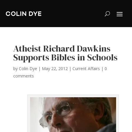
Atheist Richard Dawkins
Supports Bibles in Schools
by
Colin Dye
|
May 22, 2012
|
Current Affairs
|
0
comments