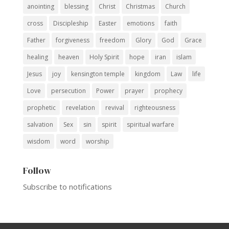
anointing
blessing
Christ
Christmas
Church
cross
Discipleship
Easter
emotions
faith
Father
forgiveness
freedom
Glory
God
Grace
healing
heaven
Holy Spirit
hope
iran
islam
Jesus
joy
kensington temple
kingdom
Law
life
Love
persecution
Power
prayer
prophecy
prophetic
revelation
revival
righteousness
salvation
Sex
sin
spirit
spiritual warfare
wisdom
word
worship
Follow
Subscribe to notifications