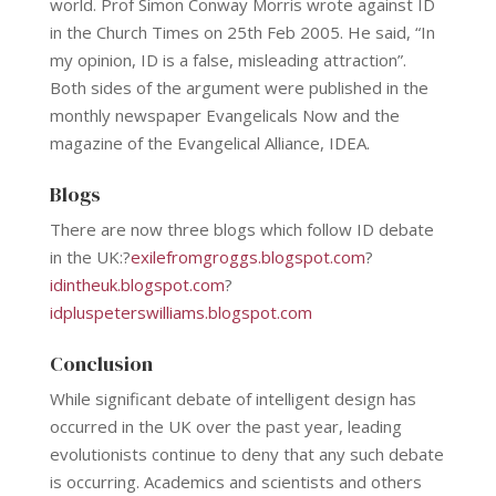
world. Prof Simon Conway Morris wrote against ID
in the Church Times on 25th Feb 2005. He said, “In
my opinion, ID is a false, misleading attraction”.
Both sides of the argument were published in the
monthly newspaper Evangelicals Now and the
magazine of the Evangelical Alliance, IDEA.
Blogs
There are now three blogs which follow ID debate
in the UK:?
exilefromgroggs.blogspot.com
?
idintheuk.blogspot.com
?
idpluspeterswilliams.blogspot.com
Conclusion
While significant debate of intelligent design has
occurred in the UK over the past year, leading
evolutionists continue to deny that any such debate
is occurring. Academics and scientists and others