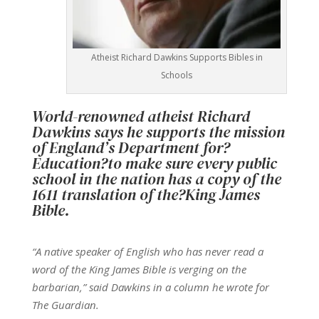
Atheist Richard Dawkins Supports Bibles in
Schools
World-renowned atheist Richard
Dawkins says he supports the mission
of England’s Department for?
Education
?to make sure every public
school in the nation has a copy of the
1611 translation of the?
King James
Bible
.
“A native speaker of English who has never read a
word of the King James Bible is verging on the
barbarian,” said Dawkins in a column he wrote for
The Guardian.