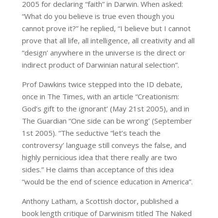
2005 for declaring “faith” in Darwin. When asked:
“What do you believe is true even though you
cannot prove it?” he replied, “I believe but I cannot
prove that all life, all intelligence, all creativity and all
“design’ anywhere in the universe is the direct or
indirect product of Darwinian natural selection”.
Prof Dawkins twice stepped into the ID debate,
once in The Times, with an article “Creationism:
God’s gift to the ignorant’ (May 21st 2005), and in
The Guardian “One side can be wrong’ (September
1st 2005). “The seductive “let’s teach the
controversy’ language still conveys the false, and
highly pernicious idea that there really are two
sides.” He claims than acceptance of this idea
“would be the end of science education in America”.
Anthony Latham, a Scottish doctor, published a
book length critique of Darwinism titled The Naked