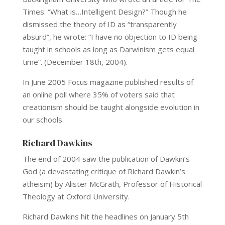
Times: “What is…Intelligent Design?” Though he
dismissed the theory of ID as “transparently
absurd”, he wrote: “I have no objection to ID being
taught in schools as long as Darwinism gets equal
time”. (December 18th, 2004).
In June 2005 Focus magazine published results of
an online poll where 35% of voters said that
creationism should be taught alongside evolution in
our schools.
Richard Dawkins
The end of 2004 saw the publication of Dawkin’s
God (a devastating critique of Richard Dawkin’s
atheism) by Alister McGrath, Professor of Historical
Theology at Oxford University.
Richard Dawkins hit the headlines on January 5th