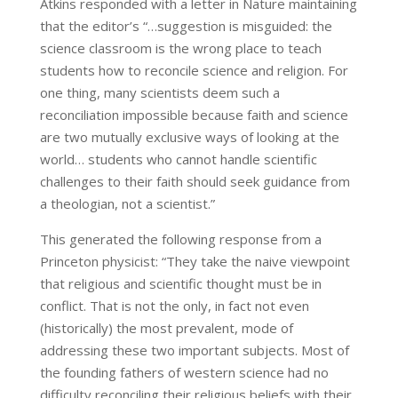
Atkins responded with a letter in Nature maintaining
that the editor’s “…suggestion is misguided: the
science classroom is the wrong place to teach
students how to reconcile science and religion. For
one thing, many scientists deem such a
reconciliation impossible because faith and science
are two mutually exclusive ways of looking at the
world… students who cannot handle scientific
challenges to their faith should seek guidance from
a theologian, not a scientist.”
This generated the following response from a
Princeton physicist: “They take the naive viewpoint
that religious and scientific thought must be in
conflict. That is not the only, in fact not even
(historically) the most prevalent, mode of
addressing these two important subjects. Most of
the founding fathers of western science had no
difficulty reconciling their religious beliefs with their