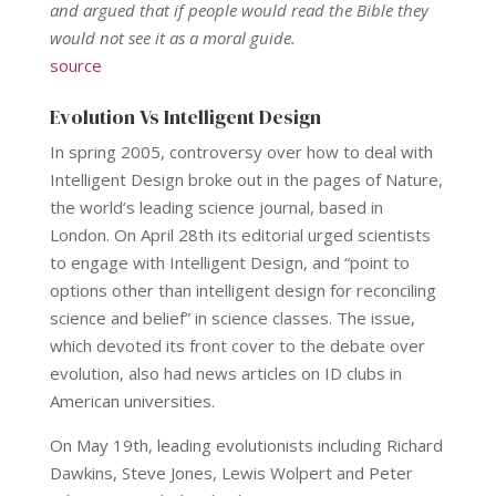
and argued that if people would read the Bible they
would not see it as a moral guide.
source
Evolution Vs Intelligent Design
In spring 2005, controversy over how to deal with
Intelligent Design broke out in the pages of Nature,
the world’s leading science journal, based in
London. On April 28th its editorial urged scientists
to engage with Intelligent Design, and “point to
options other than intelligent design for reconciling
science and belief” in science classes. The issue,
which devoted its front cover to the debate over
evolution, also had news articles on ID clubs in
American universities.
On May 19th, leading evolutionists including Richard
Dawkins, Steve Jones, Lewis Wolpert and Peter