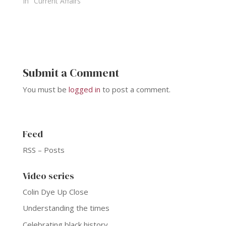
In "Current Affairs"
Submit a Comment
You must be
logged in
to post a comment.
Feed
RSS – Posts
Video series
Colin Dye Up Close
Understanding the times
Celebrating black history