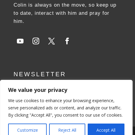
Colin is always on the move, so keep up
to date, interact with him and pray for
him.
NEWSLETTER
We value your privacy
SUBSCRIBE NOW
We use cookies to enhance your browsing experience,
serve personalized ads or content, and analyze our traffic.
By clicking "Accept All", you consent to our use of cookies.
Customize
Reject All
Accept All
Privacy Policy