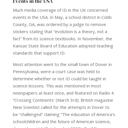
Events in the USA
Much media coverage of ID in the UK concerned
events in the USA. In May, a school district in Cobb
County, GA, was ordered by a judge to remove
stickers stating that “evolution is a theory, not a
fact” from its science textbooks. In November, the
Kansas State Board of Education adopted teaching
standards that support ID.
Most attention went to the small town of Dover in
Pennsylvania, were a court case was held to
determine whether or not ID could be taught in
science lessons. This was mentioned in most
newspapers at least once, and featured on Radio 4
“Crossing Continents’ (March 3rd). British magazine
New Scientist called for the attempts in Dover to
be “challenged” claiming “The education of America’s
schoolchildren and the future of American science,