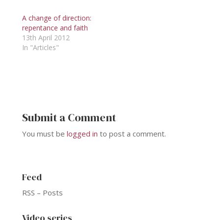
A change of direction:
repentance and faith
13th April 2012
In "Articles"
Submit a Comment
You must be
logged in
to post a comment.
Feed
RSS – Posts
Video series