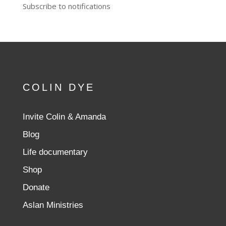
Subscribe to notifications
COLIN DYE
Invite Colin & Amanda
Blog
Life documentary
Shop
Donate
Aslan Ministries