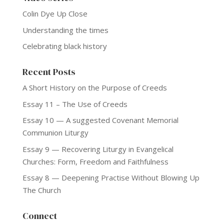
Colin Dye Up Close
Understanding the times
Celebrating black history
Recent Posts
A Short History on the Purpose of Creeds
Essay 11 – The Use of Creeds
Essay 10 — A suggested Covenant Memorial
Communion Liturgy
Essay 9 — Recovering Liturgy in Evangelical
Churches: Form, Freedom and Faithfulness
Essay 8 — Deepening Practise Without Blowing Up
The Church
Connect