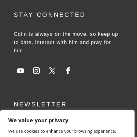
STAY CONNECTED
Colin is always on the move, so keep up
to date, interact with him and pray for
him.
NEWSLETTER
We value your privacy
SUBSCRIBE NOW
We use cookies to enhance your browsing experience,