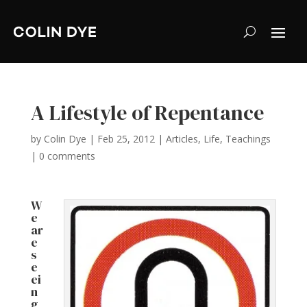
A Lifestyle of Repentance
by
Colin Dye
|
Feb 25, 2012
|
Articles
,
Life
,
Teachings
|
0 comments
W
e
ar
e
s
e
ei
n
g