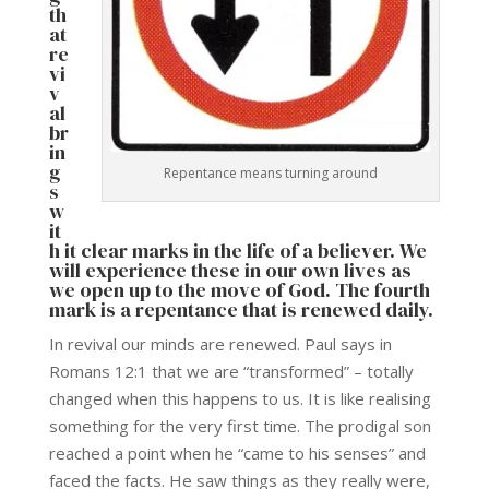
th
at
re
vi
v
al
br
in
g
Repentance means turning around
s
w
it
h it clear marks in the life of a believer. We
will experience these in our own lives as
we open up to the move of God. The fourth
mark is a repentance that is renewed daily.
In revival our minds are renewed. Paul says in
Romans 12:1 that we are “transformed” – totally
changed when this happens to us. It is like realising
something for the very first time. The prodigal son
reached a point when he “came to his senses” and
faced the facts. He saw things as they really were,