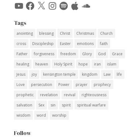
YouTube
Facebook
X
Instagram
Spotify
Apple
SoundCloud
Tags
anointing
blessing
Christ
Christmas
Church
cross
Discipleship
Easter
emotions
faith
Father
forgiveness
freedom
Glory
God
Grace
healing
heaven
Holy Spirit
hope
iran
islam
Jesus
joy
kensington temple
kingdom
Law
life
Love
persecution
Power
prayer
prophecy
prophetic
revelation
revival
righteousness
salvation
Sex
sin
spirit
spiritual warfare
wisdom
word
worship
Follow