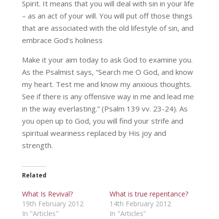
Spirit. It means that you will deal with sin in your life
– as an act of your will. You will put off those things
that are associated with the old lifestyle of sin, and
embrace God’s holiness
Make it your aim today to ask God to examine you.
As the Psalmist says, “Search me O God, and know
my heart. Test me and know my anxious thoughts.
See if there is any offensive way in me and lead me
in the way everlasting.” (Psalm 139 vv. 23-24). As
you open up to God, you will find your strife and
spiritual weariness replaced by His joy and
strength.
Related
What Is Revival?
What is true repentance?
19th February 2012
14th February 2012
In "Articles"
In "Articles"