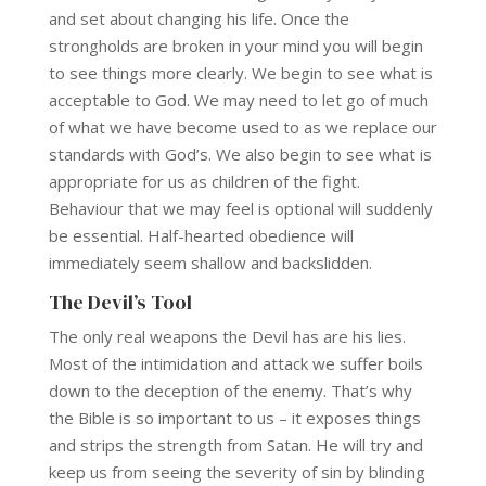
and set about changing his life. Once the
strongholds are broken in your mind you will begin
to see things more clearly. We begin to see what is
acceptable to God. We may need to let go of much
of what we have become used to as we replace our
standards with God’s. We also begin to see what is
appropriate for us as children of the fight.
Behaviour that we may feel is optional will suddenly
be essential. Half-hearted obedience will
immediately seem shallow and backslidden.
The Devil’s Tool
The only real weapons the Devil has are his lies.
Most of the intimidation and attack we suffer boils
down to the deception of the enemy. That’s why
the Bible is so important to us – it exposes things
and strips the strength from Satan. He will try and
keep us from seeing the severity of sin by blinding