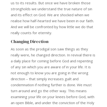
us to its results. But once we have broken those
strongholds we understand the true nature of sin
and its effect on God. We are shocked when we
realise how half-hearted we have been in our faith.
And we will be confronted by how little we do that
really counts for eternity.
Changing Direction
As soon as the prodigal son saw things as they
really were, he changed direction. In revival there is
a daily place for coming before God and repenting
of any sin which you are aware of in your life. It is
not enough to know you are going in the wrong
direction – that simply increases guilt and
condemnation if nothing further is done. We must
turn around and go the other way. This means
examining your life on your knees before God, with
an open Bible, and under the conviction of the Holy