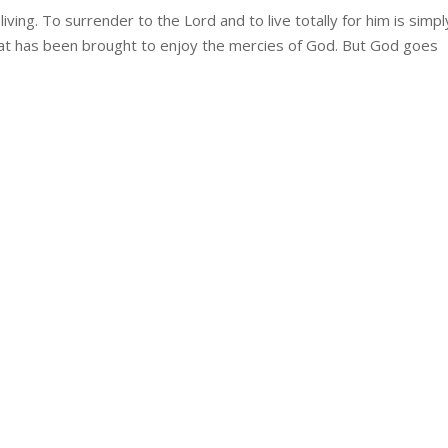
living. To surrender to the Lord and to live totally for him is simpl
that has been brought to enjoy the mercies of God. But God goes