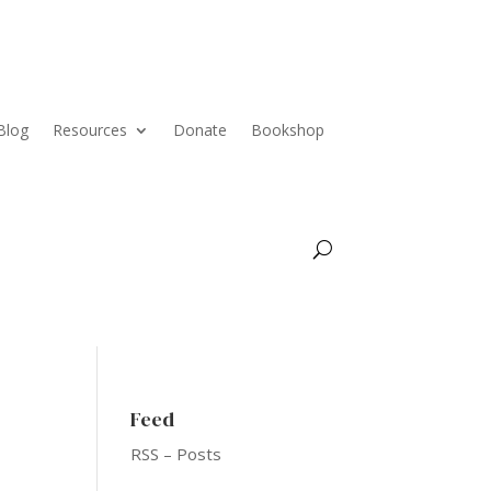
Blog
Resources
Donate
Bookshop
Feed
RSS – Posts