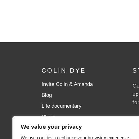
COLIN DYE
S
Invite Colin & Amanda
Co
up
Blog
fo
Life documentary
Shop
We value your privacy
Donate
We use cookies to enhance your browsing experience,
Aslan Ministries