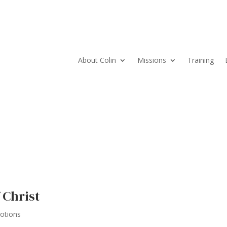
About Colin
Missions
Training
 Christ
votions