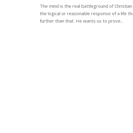
The mind is the real battleground of Christian 
the logical or reasonable response of a life 
further than that. He wants us to prove...