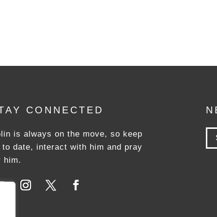
TAY CONNECTED
N
lin is always on the move, so keep
 to date, interact with him and pray
r him.