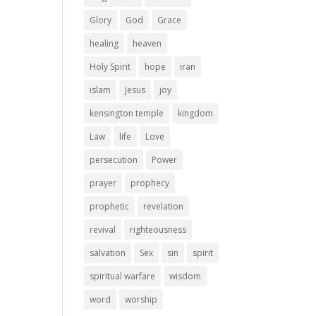
Glory
God
Grace
healing
heaven
Holy Spirit
hope
iran
islam
Jesus
joy
kensington temple
kingdom
Law
life
Love
persecution
Power
prayer
prophecy
prophetic
revelation
revival
righteousness
salvation
Sex
sin
spirit
spiritual warfare
wisdom
word
worship