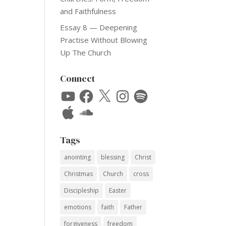
and Faithfulness
Essay 8 — Deepening
Practise Without Blowing
Up The Church
Connect
YouTube
Facebook
X
Instagram
Spotify
Apple
SoundCloud
Tags
anointing
blessing
Christ
Christmas
Church
cross
Discipleship
Easter
emotions
faith
Father
forgiveness
freedom