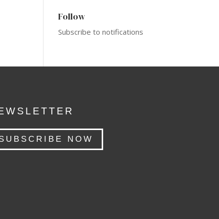
Follow
Subscribe to notifications
EWSLETTER
SUBSCRIBE NOW