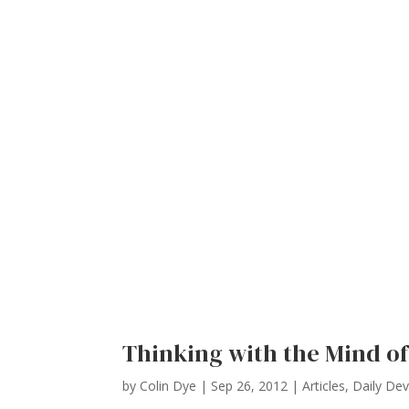
Thinking with the Mind of
by
Colin Dye
|
Sep 26, 2012
|
Articles
,
Daily De