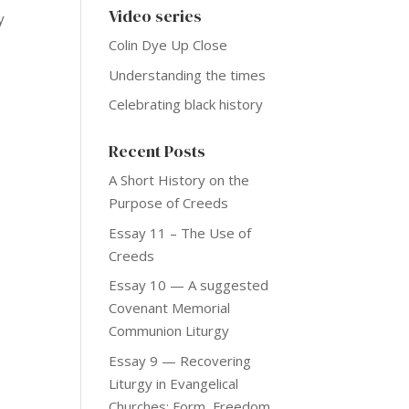
Video series
y
Colin Dye Up Close
Understanding the times
Celebrating black history
Recent Posts
A Short History on the
Purpose of Creeds
Essay 11 – The Use of
Creeds
Essay 10 — A suggested
Covenant Memorial
Communion Liturgy
Essay 9 — Recovering
Liturgy in Evangelical
Churches: Form, Freedom