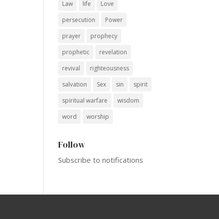
Law
life
Love
persecution
Power
prayer
prophecy
prophetic
revelation
revival
righteousness
salvation
Sex
sin
spirit
spiritual warfare
wisdom
word
worship
Follow
Subscribe to notifications