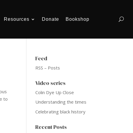
Resources
Donate
Bookshop
Feed
RSS – Posts
Video series
mous
Colin Dye Up Close
e to
Understanding the times
Celebrating black history
Recent Posts