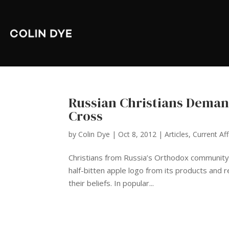
Russian Christians Deman
Cross
by
Colin Dye
|
Oct 8, 2012
|
Articles
,
Current Aff
Christians from Russia’s Orthodox community
half-bitten apple logo from its products and r
their beliefs. In popular...