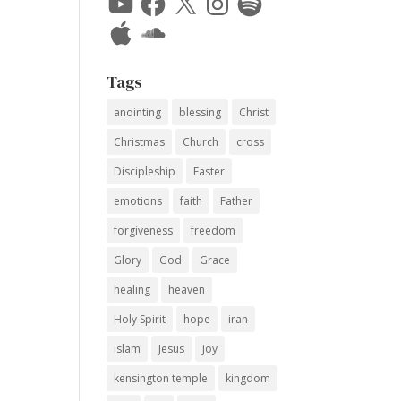
Apple
SoundCloud
Tags
anointing
blessing
Christ
Christmas
Church
cross
Discipleship
Easter
emotions
faith
Father
forgiveness
freedom
Glory
God
Grace
healing
heaven
Holy Spirit
hope
iran
islam
Jesus
joy
kensington temple
kingdom