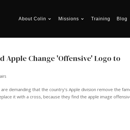
About Colin
Missions
Training
Blog
d Apple Change 'Offensive' Logo to
airs
 are demanding that the country’s Apple division remove the fa
eplace it with a cross, because they find the apple image offensiv