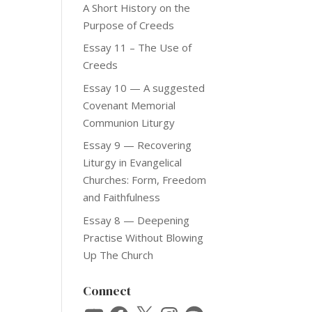
A Short History on the
Purpose of Creeds
Essay 11 – The Use of
Creeds
Essay 10 — A suggested
Covenant Memorial
Communion Liturgy
Essay 9 — Recovering
Liturgy in Evangelical
Churches: Form, Freedom
and Faithfulness
Essay 8 — Deepening
Practise Without Blowing
Up The Church
Connect
YouTube
Facebook
X
Instagram
Spotify