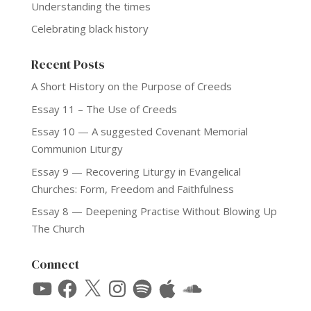
Understanding the times
Celebrating black history
Recent Posts
A Short History on the Purpose of Creeds
Essay 11 – The Use of Creeds
Essay 10 — A suggested Covenant Memorial
Communion Liturgy
Essay 9 — Recovering Liturgy in Evangelical
Churches: Form, Freedom and Faithfulness
Essay 8 — Deepening Practise Without Blowing Up
The Church
Connect
YouTube
Facebook
X
Instagram
Spotify
Apple
SoundCloud