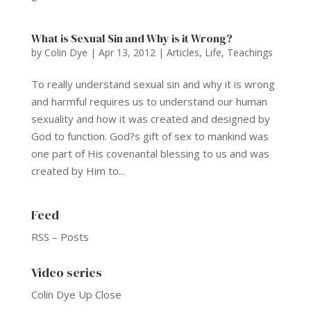
What is Sexual Sin and Why is it Wrong?
by
Colin Dye
|
Apr 13, 2012
|
Articles
,
Life
,
Teachings
To really understand sexual sin and why it is wrong
and harmful requires us to understand our human
sexuality and how it was created and designed by
God to function. God?s gift of sex to mankind was
one part of His covenantal blessing to us and was
created by Him to...
Feed
RSS – Posts
Video series
Colin Dye Up Close