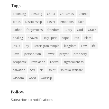
Tags
anointing
blessing
Christ
Christmas
Church
cross
Discipleship
Easter
emotions
faith
Father
forgiveness
freedom
Glory
God
Grace
healing
heaven
Holy Spirit
hope
iran
islam
Jesus
joy
kensington temple
kingdom
Law
life
Love
persecution
Power
prayer
prophecy
prophetic
revelation
revival
righteousness
salvation
Sex
sin
spirit
spiritual warfare
wisdom
word
worship
Follow
Subscribe to notifications