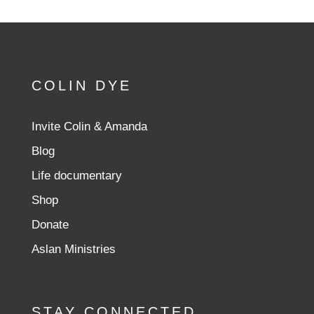
COLIN DYE
Invite Colin & Amanda
Blog
Life documentary
Shop
Donate
Aslan Ministries
STAY CONNECTED