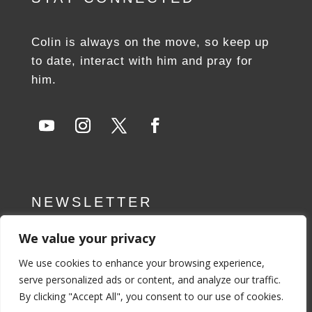
Colin is always on the move, so keep up
to date, interact with him and pray for
him.
NEWSLETTER
We value your privacy
SUBSCRIBE NOW
We use cookies to enhance your browsing experience,
serve personalized ads or content, and analyze our traffic.
By clicking "Accept All", you consent to our use of cookies.