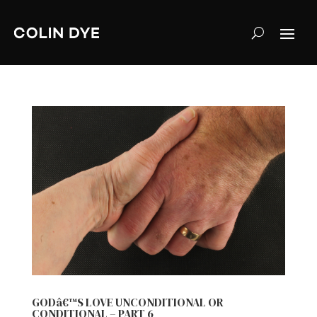
GODâ€™S LOVE UNCONDITIONAL OR
CONDITIONAL – PART 6