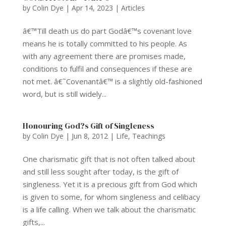
by
Colin Dye
|
Apr 14, 2023
|
Articles
â€™Till death us do part Godâ€™s covenant love
means he is totally committed to his people. As
with any agreement there are promises made,
conditions to fulfil and consequences if these are
not met. â€˜Covenantâ€™ is a slightly old-fashioned
word, but is still widely...
Honouring God?s Gift of Singleness
by
Colin Dye
|
Jun 8, 2012
|
Life
,
Teachings
One charismatic gift that is not often talked about
and still less sought after today, is the gift of
singleness. Yet it is a precious gift from God which
is given to some, for whom singleness and celibacy
is a life calling. When we talk about the charismatic
gifts,...