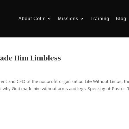
About Colin
Missions
Training
Blog
Made Him Limbless
dent and CEO of the nonprofit organization Life Without Limbs, th
nd why God made him without arms and legs. Speaking at Pastor R