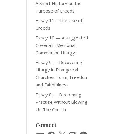
A Short History on the
Purpose of Creeds
Essay 11 – The Use of
Creeds
Essay 10 — A suggested
Covenant Memorial
Communion Liturgy
Essay 9 — Recovering
Liturgy in Evangelical
Churches: Form, Freedom
and Faithfulness
Essay 8 — Deepening
Practise Without Blowing
Up The Church
Connect
YouTube
Facebook
X
Instagram
Spotify