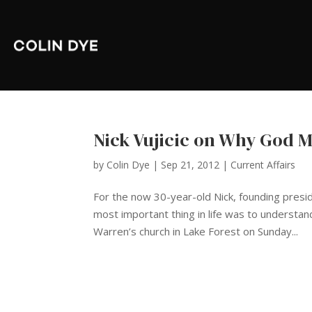
Nick Vujicic on Why God 
by
Colin Dye
|
Sep 21, 2012
|
Current Affairs
For the now 30-year-old Nick, founding presi
most important thing in life was to understa
Warren’s church in Lake Forest on Sunday...