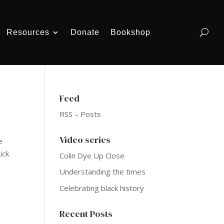
Resources
Donate
Bookshop
Feed
RSS – Posts
Video series
e
ick
Colin Dye Up Close
Understanding the times
Celebrating black history
Recent Posts