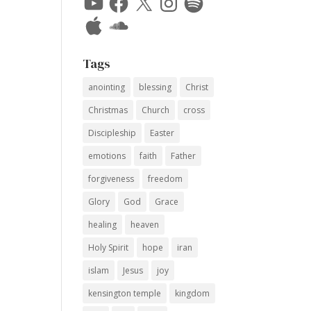
Apple
SoundCloud
Tags
anointing
blessing
Christ
Christmas
Church
cross
Discipleship
Easter
emotions
faith
Father
forgiveness
freedom
Glory
God
Grace
healing
heaven
Holy Spirit
hope
iran
islam
Jesus
joy
kensington temple
kingdom