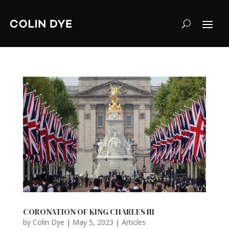
CORONATION OF KING CHARLES III
by
Colin Dye
|
May 5, 2023
|
Articles