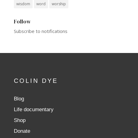
wisdom
word
worship
Follow
Subscribe to notifications
COLIN DYE
Blog
Life documentary
Shop
Donate