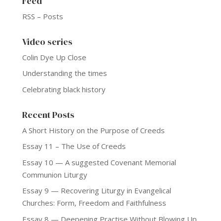
Feed
RSS – Posts
Video series
Colin Dye Up Close
Understanding the times
Celebrating black history
Recent Posts
A Short History on the Purpose of Creeds
Essay 11 – The Use of Creeds
Essay 10 — A suggested Covenant Memorial
Communion Liturgy
Essay 9 — Recovering Liturgy in Evangelical
Churches: Form, Freedom and Faithfulness
Essay 8 — Deepening Practise Without Blowing Up