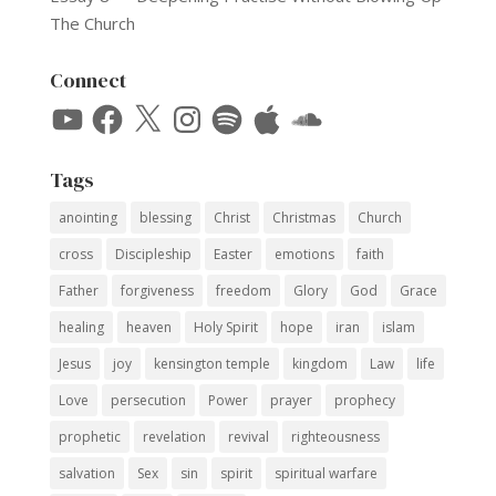
The Church
Connect
YouTube
Facebook
X
Instagram
Spotify
Apple
SoundCloud
Tags
anointing
blessing
Christ
Christmas
Church
cross
Discipleship
Easter
emotions
faith
Father
forgiveness
freedom
Glory
God
Grace
healing
heaven
Holy Spirit
hope
iran
islam
Jesus
joy
kensington temple
kingdom
Law
life
Love
persecution
Power
prayer
prophecy
prophetic
revelation
revival
righteousness
salvation
Sex
sin
spirit
spiritual warfare