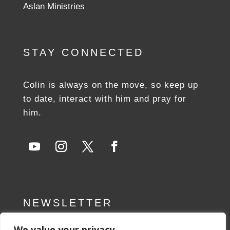
Aslan Ministries
STAY CONNECTED
Colin is always on the move, so keep up
to date, interact with him and pray for
him.
NEWSLETTER
We value your privacy