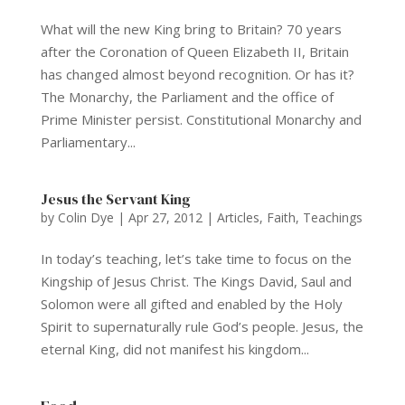
What will the new King bring to Britain? 70 years
after the Coronation of Queen Elizabeth II, Britain
has changed almost beyond recognition. Or has it?
The Monarchy, the Parliament and the office of
Prime Minister persist. Constitutional Monarchy and
Parliamentary...
Jesus the Servant King
by
Colin Dye
|
Apr 27, 2012
|
Articles
,
Faith
,
Teachings
In today’s teaching, let’s take time to focus on the
Kingship of Jesus Christ. The Kings David, Saul and
Solomon were all gifted and enabled by the Holy
Spirit to supernaturally rule God’s people. Jesus, the
eternal King, did not manifest his kingdom...