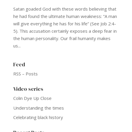
Satan goaded God with these words believing that
he had found the ultimate human weakness: “A man
will give everything he has for his life” (See Job 2:4-
5). This accusation certainly exposes a deep fear in
the human personality. Our frail humanity makes
us...
Feed
RSS – Posts
Video series
Colin Dye Up Close
Understanding the times
Celebrating black history