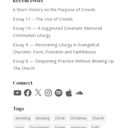
Recent Posts
A Short History on the Purpose of Creeds
Essay 11 – The Use of Creeds
Essay 10 — A suggested Covenant Memorial
Communion Liturgy
Essay 9 — Recovering Liturgy in Evangelical
Churches: Form, Freedom and Faithfulness
Essay 8 — Deepening Practise Without Blowing Up
The Church
Connect
YouTube
Facebook
X
Instagram
Spotify
Apple
SoundCloud
Tags
anointing
blessing
Christ
Christmas
Church
cross
Discipleship
Easter
emotions
faith