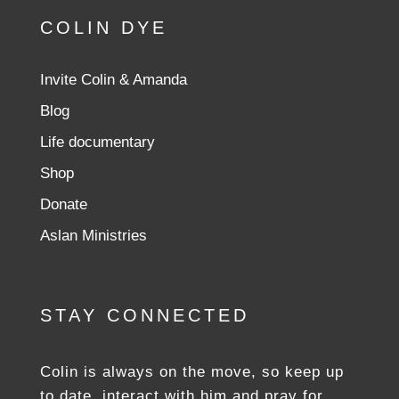
COLIN DYE
Invite Colin & Amanda
Blog
Life documentary
Shop
Donate
Aslan Ministries
STAY CONNECTED
Colin is always on the move, so keep up
to date, interact with him and pray for