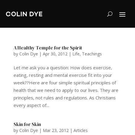
A Healthy Temple for the Spirit
by
Colin Dye
|
Apr 30, 2012
|
Life
,
Teachings
Let me ask you a question: How does exercise,
eating, resting and mental exercise fit into your
week??Here are four simple spiritual principles of
health that we need to apply to our lives. They are
principles, not rules and regulations. As Christians
every aspect of...
Skin for Skin
by
Colin Dye
|
Mar 23, 2012
|
Articles