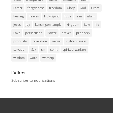
Father
forgiveness
freedom
Glory
God
Grace
healing
heaven
Holy Spirit
hope
iran
islam
Jesus
joy
kensington temple
kingdom
Law
life
Love
persecution
Power
prayer
prophecy
prophetic
revelation
revival
righteousness
salvation
Sex
sin
spirit
spiritual warfare
wisdom
word
worship
Follow
Subscribe to notifications