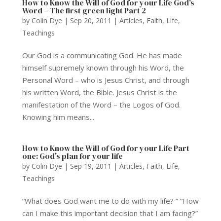
How to Know the Will of God for your Life God's
Word – The first green light Part 2
by
Colin Dye
|
Sep 20, 2011
|
Articles
,
Faith
,
Life
,
Teachings
Our God is a communicating God. He has made
himself supremely known through his Word, the
Personal Word – who is Jesus Christ, and through
his written Word, the Bible. Jesus Christ is the
manifestation of the Word – the Logos of God.
Knowing him means...
How to Know the Will of God for your Life Part
one: God's plan for your life
by
Colin Dye
|
Sep 19, 2011
|
Articles
,
Faith
,
Life
,
Teachings
“What does God want me to do with my life? ” “How
can I make this important decision that I am facing?”