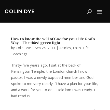
How to know the will of God for your life God's
Way – The third green light
by
Colin Dye
|
Sep 26, 2011
|
Articles
,
Faith
,
Life
,
Teachings
Thirty-five years ago, I sat at the back of
Kensington Temple, the London church I now
pastor. I was a newly baptised member and God
spoke to me very clearly: “I have a plan for your life,
and a work for you to do.” I told him I was ready. I
had read in...