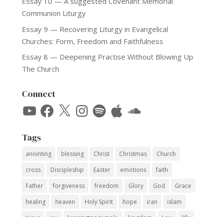
Essay 10 — A suggested Covenant Memorial
Communion Liturgy
Essay 9 — Recovering Liturgy in Evangelical
Churches: Form, Freedom and Faithfulness
Essay 8 — Deepening Practise Without Blowing Up
The Church
Connect
YouTube
Facebook
X
Instagram
Spotify
Apple
SoundCloud
Tags
anointing
blessing
Christ
Christmas
Church
cross
Discipleship
Easter
emotions
faith
Father
forgiveness
freedom
Glory
God
Grace
healing
heaven
Holy Spirit
hope
iran
islam