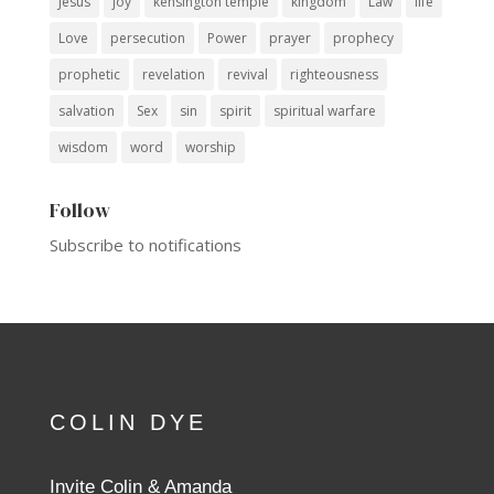
Jesus
joy
kensington temple
kingdom
Law
life
Love
persecution
Power
prayer
prophecy
prophetic
revelation
revival
righteousness
salvation
Sex
sin
spirit
spiritual warfare
wisdom
word
worship
Follow
Subscribe to notifications
COLIN DYE
Invite Colin & Amanda