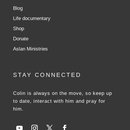
Blog
Life documentary
Shop
Donate
Aslan Ministries
STAY CONNECTED
Colin is always on the move, so keep up
to date, interact with him and pray for
him.