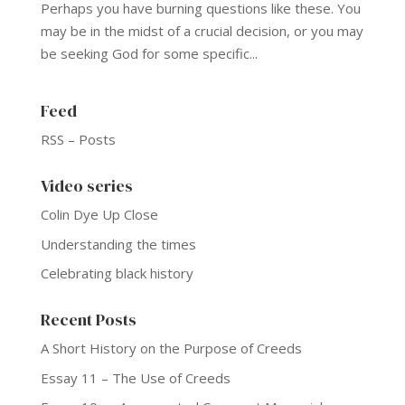
Perhaps you have burning questions like these. You
may be in the midst of a crucial decision, or you may
be seeking God for some specific...
Feed
RSS – Posts
Video series
Colin Dye Up Close
Understanding the times
Celebrating black history
Recent Posts
A Short History on the Purpose of Creeds
Essay 11 – The Use of Creeds