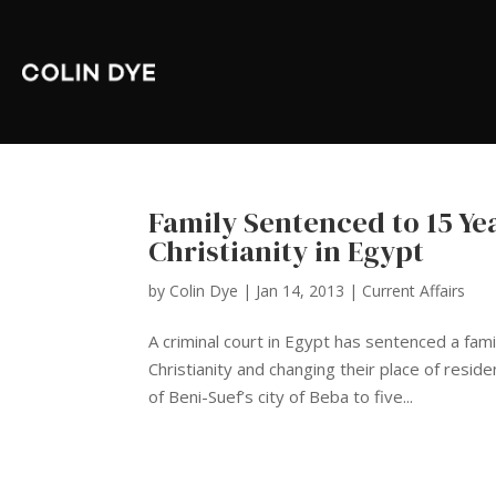
Family Sentenced to 15 Yea
Christianity in Egypt
by
Colin Dye
|
Jan 14, 2013
|
Current Affairs
A criminal court in Egypt has sentenced a famil
Christianity and changing their place of resi
of Beni-Suef’s city of Beba to five...