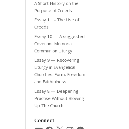
A Short History on the
Purpose of Creeds
Essay 11 – The Use of
Creeds
Essay 10 — A suggested
Covenant Memorial
Communion Liturgy
Essay 9 — Recovering
Liturgy in Evangelical
Churches: Form, Freedom
and Faithfulness
Essay 8 — Deepening
Practise Without Blowing
Up The Church
Connect
YouTube
Facebook
X
Instagram
Spotify