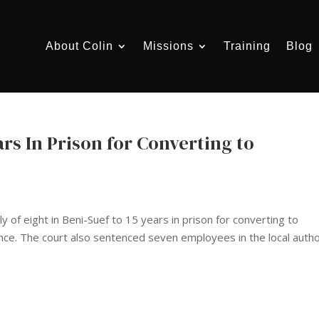
About Colin
Missions
Training
Blog
rs In Prison for Converting to
y of eight in Beni-Suef to 15 years in prison for converting to
dence. The court also sentenced seven employees in the local autho