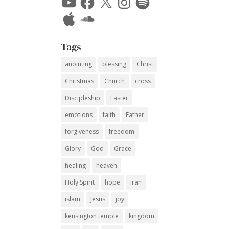
Apple
SoundCloud
Tags
anointing
blessing
Christ
Christmas
Church
cross
Discipleship
Easter
emotions
faith
Father
forgiveness
freedom
Glory
God
Grace
healing
heaven
Holy Spirit
hope
iran
islam
Jesus
joy
kensington temple
kingdom