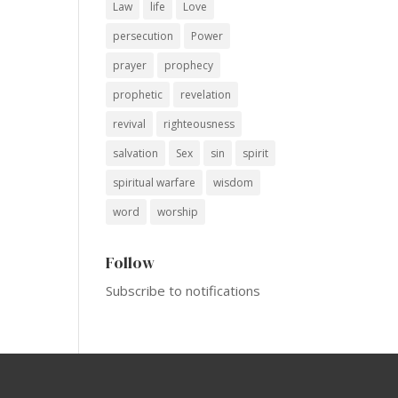
Law
life
Love
persecution
Power
prayer
prophecy
prophetic
revelation
revival
righteousness
salvation
Sex
sin
spirit
spiritual warfare
wisdom
word
worship
Follow
Subscribe to notifications