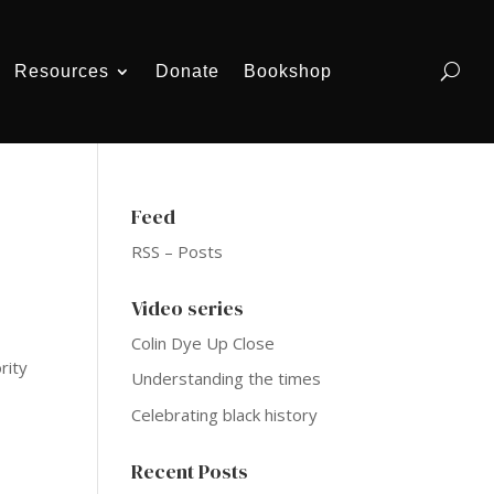
Resources
Donate
Bookshop
Feed
RSS – Posts
Video series
Colin Dye Up Close
rity
Understanding the times
Celebrating black history
Recent Posts