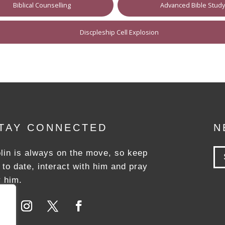
Biblical Counselling
Advanced Bible Stud
Discpleship Cell Explosion
TAY CONNECTED
N
lin is always on the move, so keep
 to date, interact with him and pray
r him.