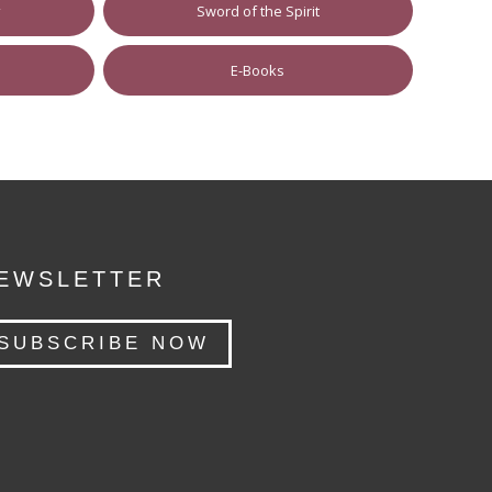
y
Sword of the Spirit
E-Books
EWSLETTER
SUBSCRIBE NOW