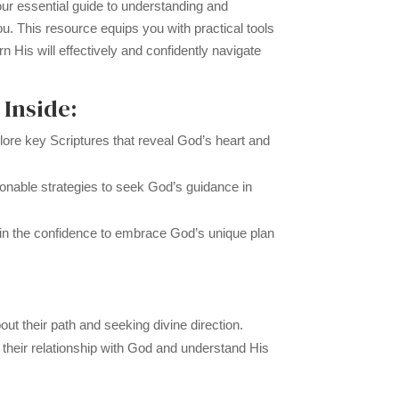
ur essential guide to understanding and
u. This resource equips you with practical tools
ern His will effectively and confidently navigate
 Inside:
ore key Scriptures that reveal God’s heart and
onable strategies to seek God’s guidance in
n the confidence to embrace God’s unique plan
ut their path and seeking divine direction.
 their relationship with God and understand His