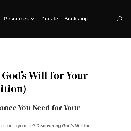
Resources
Donate
Bookshop
God’s Will for Your
ition)
ance You Need for Your
ection in your life?
Discovering God’s Will for