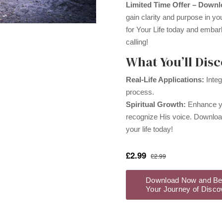
Limited Time Offer – Down
gain clarity and purpose in yo
for Your Life today and embar
calling!
What You’ll Disc
Real-Life Applications:
Integ
process.
Spiritual Growth:
Enhance yo
recognize His voice. Download
your life today!