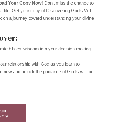
load Your Copy Now!
Don’t miss the chance to
ur life. Get your copy of Discovering God’s Will
k on a journey toward understanding your divine
over:
rate biblical wisdom into your decision-making
ur relationship with God as you learn to
 now and unlock the guidance of God’s will for