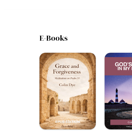
E-Books