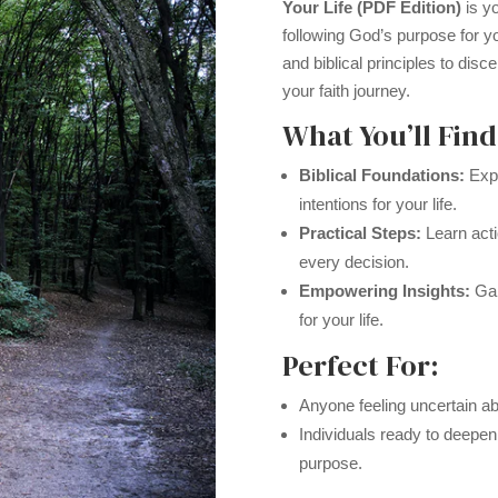
Your Life (PDF Edition)
is yo
following God’s purpose for yo
and biblical principles to disc
your faith journey.
What You’ll Find
Biblical Foundations:
Expl
intentions for your life.
Practical Steps:
Learn acti
every decision.
Empowering Insights:
Gai
for your life.
Perfect For:
Anyone feeling uncertain abo
Individuals ready to deepen
purpose.