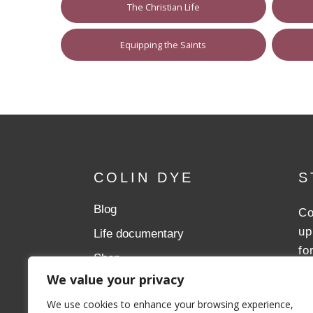
The Christian Life
Equipping the Saints
COLIN DYE
S
Blog
Co
up
Life documentary
fo
Shop
We value your privacy
Donate
We use cookies to enhance your browsing experience,
Aslan Ministries