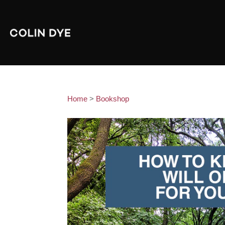
Home
>
Bookshop