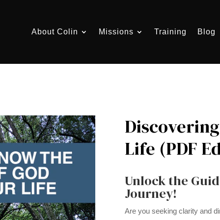
About Colin
Missions
Training
Blog
Discovering 
Life (PDF Ed
Unlock the Guid
Journey!
Are you seeking clarity and dir