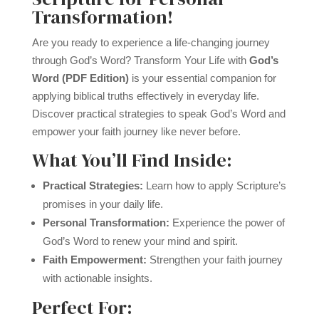
Transformation!
Are you ready to experience a life-changing journey
through God’s Word? Transform Your Life with
God’s
Word (PDF Edition)
is your essential companion for
applying biblical truths effectively in everyday life.
Discover practical strategies to speak God’s Word and
empower your faith journey like never before.
What You’ll Find Inside:
Practical Strategies:
Learn how to apply Scripture’s
promises in your daily life.
Personal Transformation:
Experience the power of
God’s Word to renew your mind and spirit.
Faith Empowerment:
Strengthen your faith journey
with actionable insights.
Perfect For: