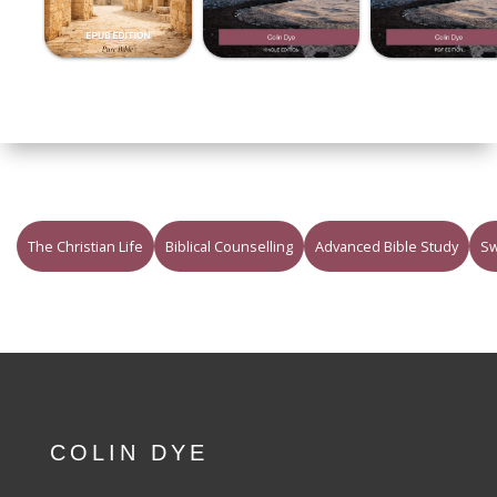
The Christian Life
Biblical Counselling
Advanced Bible Study
Sw
COLIN DYE