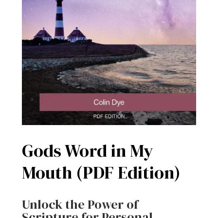
Gods Word in My
Mouth (PDF Edition)
Unlock the Power of
Scripture for Personal