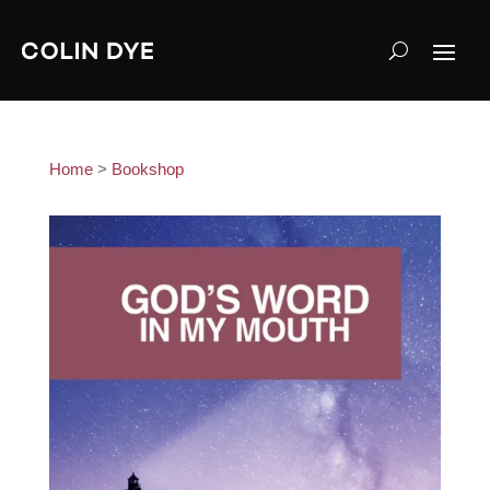
Home
>
Bookshop