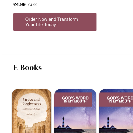
E-Books