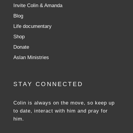
Invite Colin & Amanda
Blog
Life documentary
Shop
Donate
Aslan Ministries
STAY CONNECTED
Colin is always on the move, so keep up
to date, interact with him and pray for
him.