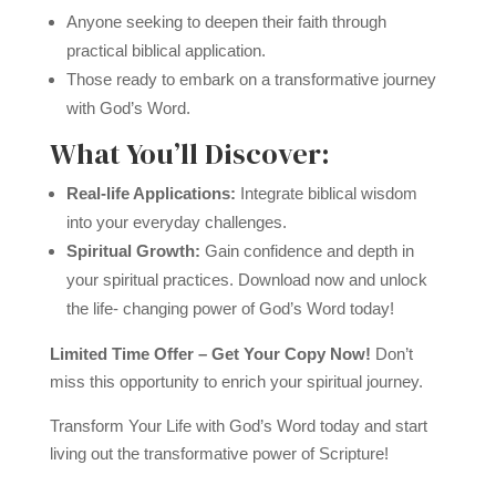
Anyone seeking to deepen their faith through
practical biblical application.
Those ready to embark on a transformative journey
with God’s Word.
What You’ll Discover:
Real-life Applications:
Integrate biblical wisdom
into your everyday challenges.
Spiritual Growth:
Gain confidence and depth in
your spiritual practices. Download now and unlock
the life- changing power of God’s Word today!
Limited Time Offer – Get Your Copy Now!
Don’t
miss this opportunity to enrich your spiritual journey.
Transform Your Life with God’s Word today and start
living out the transformative power of Scripture!