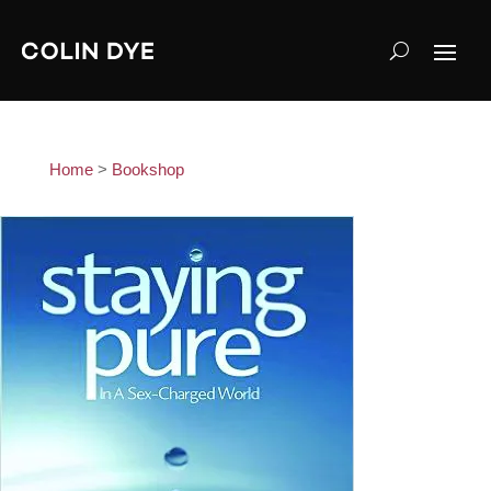
Home
>
Bookshop