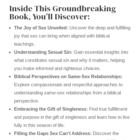
Inside This Groundbreaking
Book, You’ll Discover:
The Joy of Sex Unveiled:
Uncover the deep and fulfilling
joy that sex can bring when aligned with biblical
teachings.
Understanding Sexual Sin:
Gain essential insights into
what constitutes sexual sin and why it matters, helping
you make informed and righteous choices.
Biblical Perspectives on Same-Sex Relationships:
Explore compassionate and respectful approaches to
understanding same-sex relationships from a biblical
perspective.
Embracing the Gift of Singleness:
Find true fulfillment
and purpose in the gift of singleness and learn how to live
fully in this season of life.
Filling the Gaps Sex Can’t Address:
Discover the