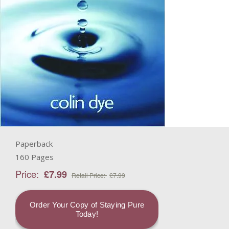
Paperback
160 Pages