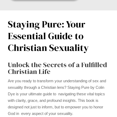
Staying Pure: Your
Essential Guide to
Christian Sexuality
Unlock the Secrets of a Fulfilled
Christian Life
Are you ready to transform your understanding of sex and
sexuality through a Christian lens? Staying Pure by Colin
Dye is your ultimate guide to navigating these vital topics
with clarity, grace, and profound insights. This book is
designed not just to inform, but to empower you to honor
God in every aspect of your sexuality.