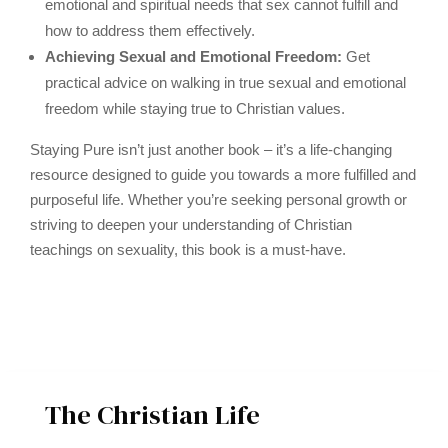
emotional and spiritual needs that sex cannot fulfill and
how to address them effectively.
Achieving Sexual and Emotional Freedom:
Get
practical advice on walking in true sexual and emotional
freedom while staying true to Christian values.
Staying Pure isn’t just another book – it’s a life-changing
resource designed to guide you towards a more fulfilled and
purposeful life. Whether you’re seeking personal growth or
striving to deepen your understanding of Christian
teachings on sexuality, this book is a must-have.
The Christian Life