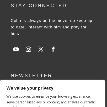
STAY CONNECTED
Colin is always on the move, so keep up
to date, interact with him and pray for
him.
NEWSLETTER
We value your privacy
SUBSCRIBE NOW
We use cookies to enhance your browsing experience,
serve personalized ads or content, and analyze our traffic.