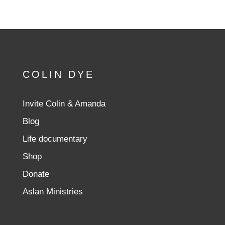
COLIN DYE
Invite Colin & Amanda
Blog
Life documentary
Shop
Donate
Aslan Ministries