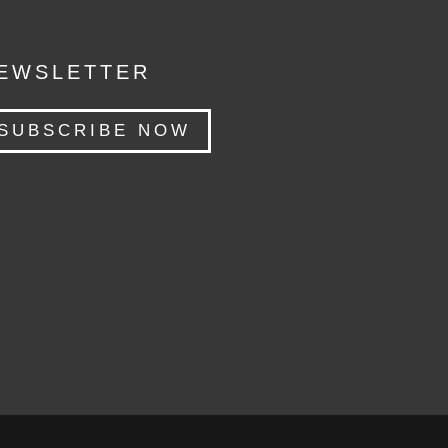
EWSLETTER
SUBSCRIBE NOW