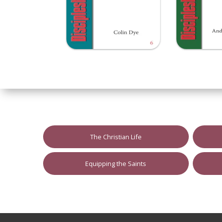
The Christian Life
Equipping the Saints