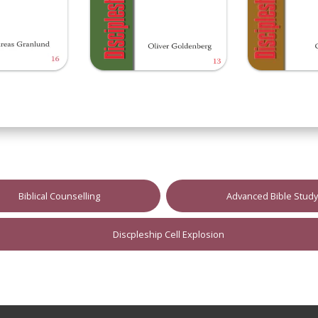
Biblical Counselling
Advanced Bible Stud
Discpleship Cell Explosion