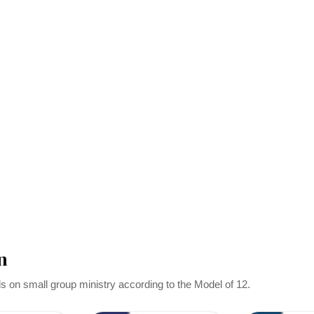
n
ls on small group ministry according to the Model of 12.