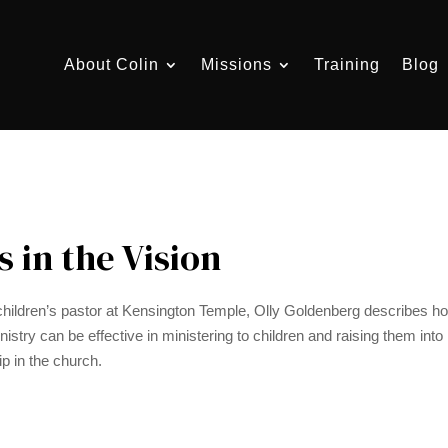
About Colin
Missions
Training
Blog
s in the Vision
hildren’s pastor at Kensington Temple, Olly Goldenberg describes ho
istry can be effective in ministering to children and raising them into 
ip in the church.