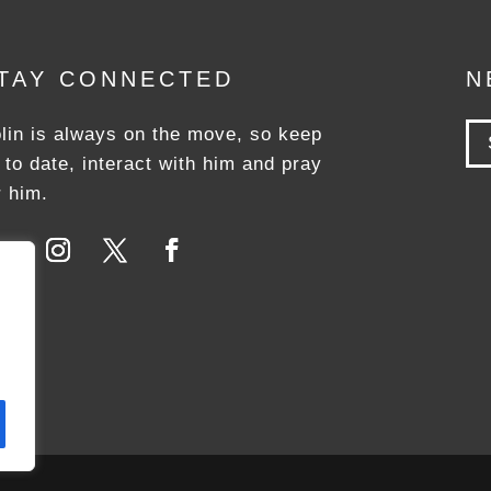
TAY CONNECTED
N
lin is always on the move, so keep
 to date, interact with him and pray
r him.