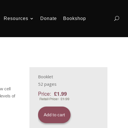
Resources
Donate
Bookshop
Booklet
52 pages
w cell
levels of