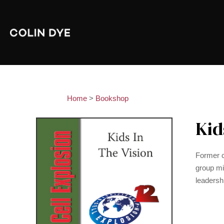
Home
>
Bookshop
Kid
Former c
group min
leadersh