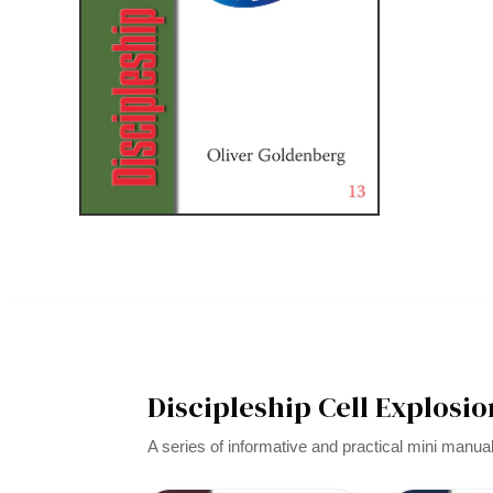
Discipleship Cell Explosio
A series of informative and practical mini manua