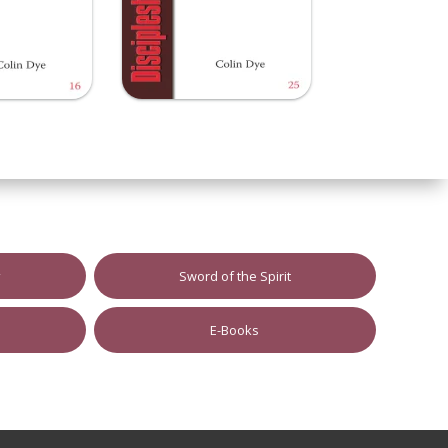
y
Sword of the Spirit
E-Books