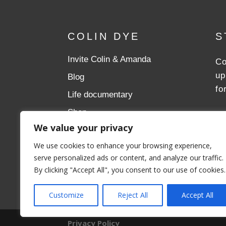
COLIN DYE
S
Invite Colin & Amanda
Co
up
Blog
fo
Life documentary
Shop
We value your privacy
Donate
We use cookies to enhance your browsing experience,
Aslan Ministries
serve personalized ads or content, and analyze our traffic.
By clicking "Accept All", you consent to our use of cookies.
Customize
Reject All
Accept All
Privacy Policy