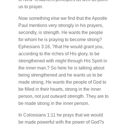
us to prayer.
Now something else we find that the Apostle
Paul mentions very strongly in his prayers,
secondly, is strength. He wants the people
for whom he is praying to become strong?
Ephesians 3:16, ?that He would grant you,
according to the riches of His glory, to be
strengthened with might through His Spirit in
the inner man.? So here he is talking about
being strengthened and he wants us to be
made strong. He wants the people of God to
be filled in their hearts, strong in the inner
person, not just outward strength. They are to
be made strong in the inner person.
In Colossians 1:11 he prays that we would
be made powerful with the power of God?s