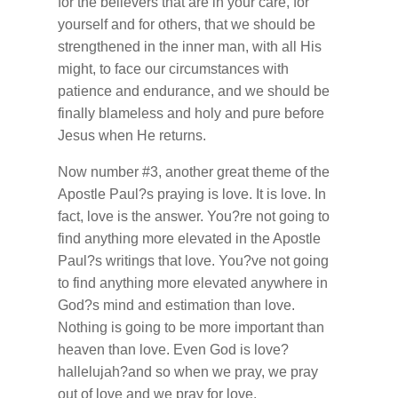
for the believers that are in your care, for
yourself and for others, that we should be
strengthened in the inner man, with all His
might, to face our circumstances with
patience and endurance, and we should be
finally blameless and holy and pure before
Jesus when He returns.
Now number #3, another great theme of the
Apostle Paul?s praying is love. It is love. In
fact, love is the answer. You?re not going to
find anything more elevated in the Apostle
Paul?s writings that love. You?ve not going
to find anything more elevated anywhere in
God?s mind and estimation than love.
Nothing is going to be more important than
heaven than love. Even God is love?
hallelujah?and so when we pray, we pray
out of love and we pray for love.