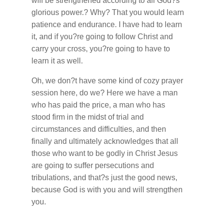
will be strengthened according to all God?s
glorious power.? Why? That you would learn
patience and endurance. I have had to learn
it, and if you?re going to follow Christ and
carry your cross, you?re going to have to
learn it as well.
Oh, we don?t have some kind of cozy prayer
session here, do we? Here we have a man
who has paid the price, a man who has
stood firm in the midst of trial and
circumstances and difficulties, and then
finally and ultimately acknowledges that all
those who want to be godly in Christ Jesus
are going to suffer persecutions and
tribulations, and that?s just the good news,
because God is with you and will strengthen
you.