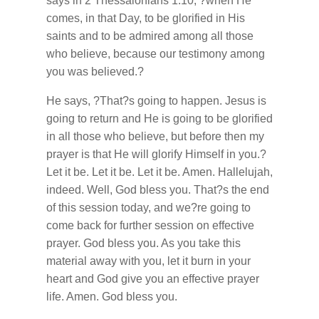
says in 2 Thessalonians 1:10, ?when He
comes, in that Day, to be glorified in His
saints and to be admired among all those
who believe, because our testimony among
you was believed.?
He says, ?That?s going to happen. Jesus is
going to return and He is going to be glorified
in all those who believe, but before then my
prayer is that He will glorify Himself in you.?
Let it be. Let it be. Let it be. Amen. Hallelujah,
indeed. Well, God bless you. That?s the end
of this session today, and we?re going to
come back for further session on effective
prayer. God bless you. As you take this
material away with you, let it burn in your
heart and God give you an effective prayer
life. Amen. God bless you.