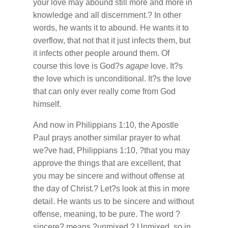
your love may abound still more and more in
knowledge and all discernment.? In other
words, he wants it to abound. He wants it to
overflow, that not that it just infects them, but
it infects other people around them. Of
course this love is God?s
agape
love. It?s
the love which is unconditional. It?s the love
that can only ever really come from God
himself.
And now in Philippians 1:10, the Apostle
Paul prays another similar prayer to what
we?ve had, Philippians 1:10, ?that you may
approve the things that are excellent, that
you may be sincere and without offense at
the day of Christ.? Let?s look at this in more
detail. He wants us to be sincere and without
offense, meaning, to be pure. The word ?
sincere? means ?unmixed.? Unmixed, so in