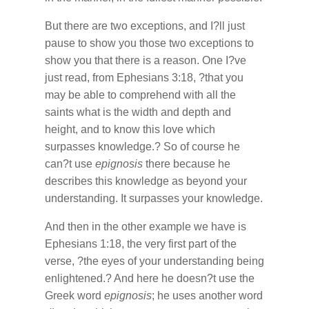
But there are two exceptions, and I?ll just
pause to show you those two exceptions to
show you that there is a reason. One I?ve
just read, from Ephesians 3:18, ?that you
may be able to comprehend with all the
saints what is the width and depth and
height, and to know this love which
surpasses knowledge.? So of course he
can?t use
epignosis
there because he
describes this knowledge as beyond your
understanding. It surpasses your knowledge.
And then in the other example we have is
Ephesians 1:18, the very first part of the
verse, ?the eyes of your understanding being
enlightened.? And here he doesn?t use the
Greek word
epignosis
; he uses another word