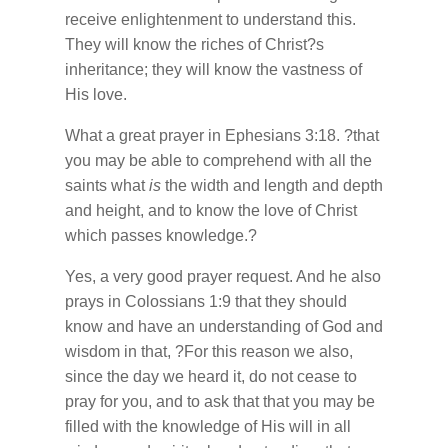
receive enlightenment to understand this.
They will know the riches of Christ?s
inheritance; they will know the vastness of
His love.
What a great prayer in Ephesians 3:18. ?that
you may be able to comprehend with all the
saints what
is
the width and length and depth
and height, and to know the love of Christ
which passes knowledge.?
Yes, a very good prayer request. And he also
prays in Colossians 1:9 that they should
know and have an understanding of God and
wisdom in that, ?For this reason we also,
since the day we heard it, do not cease to
pray for you, and to ask that that you may be
filled with the knowledge of His will in all