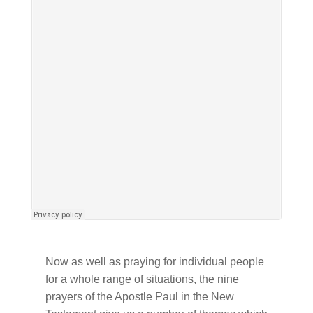
Now as well as praying for individual people
for a whole range of situations, the nine
prayers of the Apostle Paul in the New