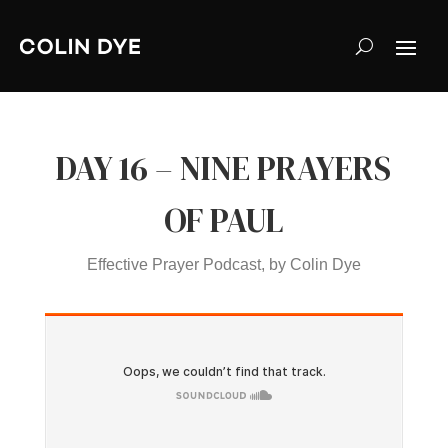
DAY 16 – NINE PRAYERS
OF PAUL
Effective Prayer Podcast, by Colin Dye