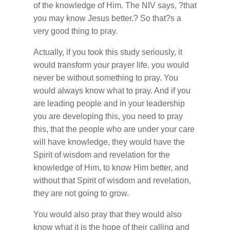
of the knowledge of Him. The NIV says, ?that
you may know Jesus better.? So that?s a
very good thing to pray.
Actually, if you took this study seriously, it
would transform your prayer life. you would
never be without something to pray. You
would always know what to pray. And if you
are leading people and in your leadership
you are developing this, you need to pray
this, that the people who are under your care
will have knowledge, they would have the
Spirit of wisdom and revelation for the
knowledge of Him, to know Him better, and
without that Spirit of wisdom and revelation,
they are not going to grow.
You would also pray that they would also
know what it is the hope of their calling and