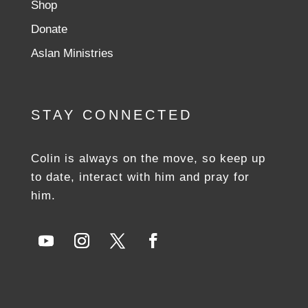
Shop
Donate
Aslan Ministries
STAY CONNECTED
Colin is always on the move, so keep up
to date, interact with him and pray for
him.