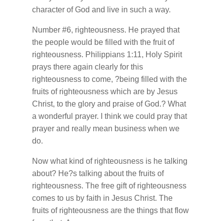
character of God and live in such a way.
Number #6, righteousness. He prayed that
the people would be filled with the fruit of
righteousness. Philippians 1:11, Holy Spirit
prays there again clearly for this
righteousness to come, ?being filled with the
fruits of righteousness which are by Jesus
Christ, to the glory and praise of God.? What
a wonderful prayer. I think we could pray that
prayer and really mean business when we
do.
Now what kind of righteousness is he talking
about? He?s talking about the fruits of
righteousness. The free gift of righteousness
comes to us by faith in Jesus Christ. The
fruits of righteousness are the things that flow