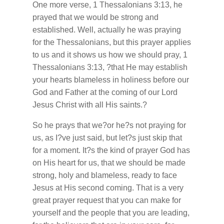
One more verse, 1 Thessalonians 3:13, he
prayed that we would be strong and
established. Well, actually he was praying
for the Thessalonians, but this prayer applies
to us and it shows us how we should pray, 1
Thessalonians 3:13, ?that He may establish
your hearts blameless in holiness before our
God and Father at the coming of our Lord
Jesus Christ with all His saints.?
So he prays that we?or he?s not praying for
us, as I?ve just said, but let?s just skip that
for a moment. It?s the kind of prayer God has
on His heart for us, that we should be made
strong, holy and blameless, ready to face
Jesus at His second coming. That is a very
great prayer request that you can make for
yourself and the people that you are leading,