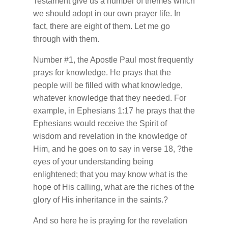
Testament give us a number of themes which
we should adopt in our own prayer life. In
fact, there are eight of them. Let me go
through with them.
Number #1, the Apostle Paul most frequently
prays for knowledge. He prays that the
people will be filled with what knowledge,
whatever knowledge that they needed. For
example, in Ephesians 1:17 he prays that the
Ephesians would receive the Spirit of
wisdom and revelation in the knowledge of
Him, and he goes on to say in verse 18, ?the
eyes of your understanding being
enlightened; that you may know what is the
hope of His calling, what are the riches of the
glory of His inheritance in the saints.?
And so here he is praying for the revelation