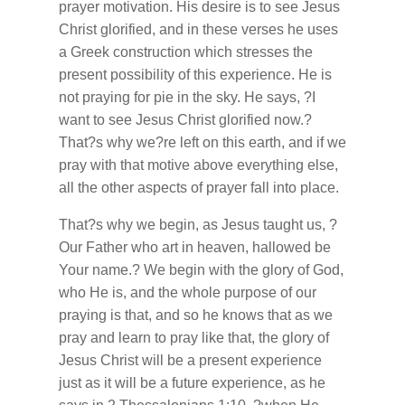
prayer motivation. His desire is to see Jesus
Christ glorified, and in these verses he uses
a Greek construction which stresses the
present possibility of this experience. He is
not praying for pie in the sky. He says, ?I
want to see Jesus Christ glorified now.?
That?s why we?re left on this earth, and if we
pray with that motive above everything else,
all the other aspects of prayer fall into place.
That?s why we begin, as Jesus taught us, ?
Our Father who art in heaven, hallowed be
Your name.? We begin with the glory of God,
who He is, and the whole purpose of our
praying is that, and so he knows that as we
pray and learn to pray like that, the glory of
Jesus Christ will be a present experience
just as it will be a future experience, as he