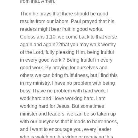
from that. Amen.
Then he prays that there should be good
results from our labors. Paul prayed that his
readers might bear fruit in good works.
Colossians 1:10, we come back to that verse
again and again??that you may walk worthy
of the Lord, fully pleasing Him
,
being fruitful
in every good work.? Being fruitful in every
good work. By praying for ourselves and
others we can bring fruitfulness, but I find this
in my ministry. I have no problem with being
busy. I have no problem with hard work. I
work hard and I love working hard. I am
working hard for Jesus. But sometimes
minister and leaders, we can be so taken up
with our busyness that it leads to barrenness,
and I want to encourage you, every leader
who is watching this video or receiving this