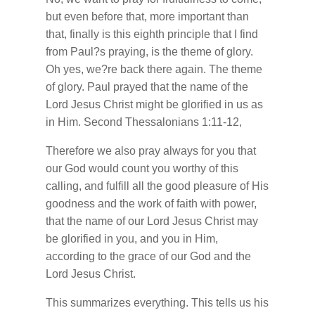
but even before that, more important than
that, finally is this eighth principle that I find
from Paul?s praying, is the theme of glory.
Oh yes, we?re back there again. The theme
of glory. Paul prayed that the name of the
Lord Jesus Christ might be glorified in us as
in Him. Second Thessalonians 1:11-12,
Therefore we also pray always for you that
our God would count you worthy of this
calling, and fulfill all the good pleasure of His
goodness and the work of faith with power,
that the name of our Lord Jesus Christ may
be glorified in you, and you in Him,
according to the grace of our God and the
Lord Jesus Christ.
This summarizes everything. This tells us his