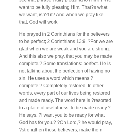
want to be fully pleasing Him. That?s what
we want, isn?t it? And when we pray like
that, God will work.
He prayed in 2 Corinthians for the believers
to be perfect; 2 Corinthians 13:9, ?For we are
glad when we are weak and you are strong.
And this also we pray, that you may be made
complete.? Some translations: perfect. He is
not talking about the perfection of having no
sin. He uses a word which means ?
complete.? Completely restored. In other
words, every part of our lives being restored
and made ready. The word here is ?resorted
to a place of usefulness, to be made ready.?
He says, ?I want you to be ready for what
God has for you.? ?Oh Lord,? he would pray,
?strengthen those believers, make them