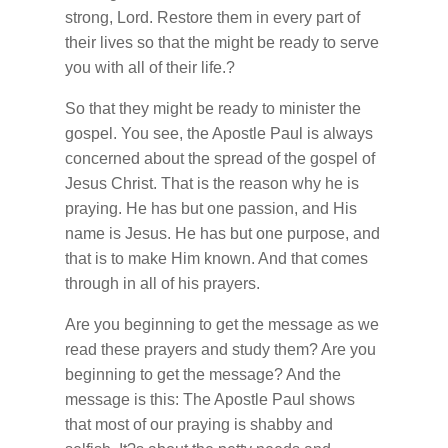
strong, Lord. Restore them in every part of
their lives so that the might be ready to serve
you with all of their life.?
So that they might be ready to minister the
gospel. You see, the Apostle Paul is always
concerned about the spread of the gospel of
Jesus Christ. That is the reason why he is
praying. He has but one passion, and His
name is Jesus. He has but one purpose, and
that is to make Him known. And that comes
through in all of his prayers.
Are you beginning to get the message as we
read these prayers and study them? Are you
beginning to get the message? And the
message is this: The Apostle Paul shows
that most of our praying is shabby and