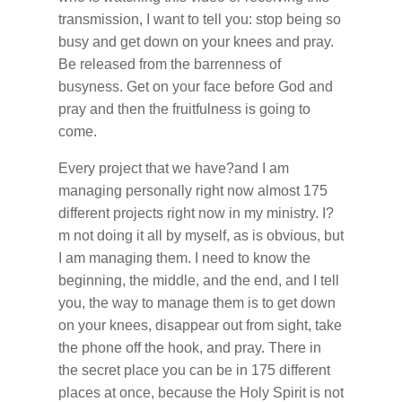
transmission, I want to tell you: stop being so
busy and get down on your knees and pray.
Be released from the barrenness of
busyness. Get on your face before God and
pray and then the fruitfulness is going to
come.
Every project that we have?and I am
managing personally right now almost 175
different projects right now in my ministry. I?
m not doing it all by myself, as is obvious, but
I am managing them. I need to know the
beginning, the middle, and the end, and I tell
you, the way to manage them is to get down
on your knees, disappear out from sight, take
the phone off the hook, and pray. There in
the secret place you can be in 175 different
places at once, because the Holy Spirit is not