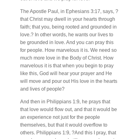
The Apostle Paul, in Ephesians 3:17, says, ?
that Christ may dwell in your hearts through
faith; that you, being rooted and grounded in
love.? In other words, he wants our lives to
be grounded in love. And you can pray this
for people. How marvelous it is. We need so
much more love in the Body of Christ. How
marvelous it is that when you begin to pray
like this, God will hear your prayer and He
will move and pour out His love in the hearts
and lives of people?
And then in Philippians 1:9, he prays that
that love would flow out, and that it would be
an experience not just for the people
themselves, but that it would overflow to
others. Philippians 1:9, ?And this I pray, that