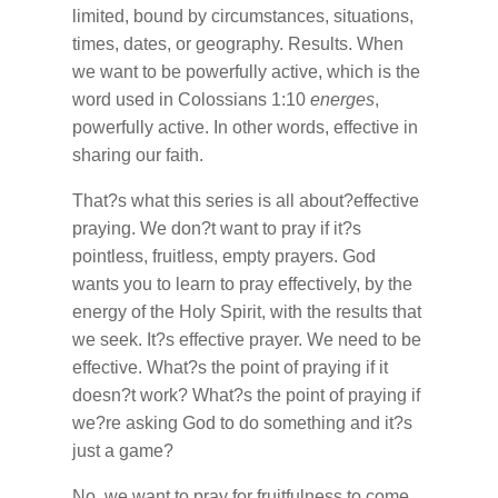
limited, bound by circumstances, situations,
times, dates, or geography. Results. When
we want to be powerfully active, which is the
word used in Colossians 1:10
energes
,
powerfully active. In other words, effective in
sharing our faith.
That?s what this series is all about?effective
praying. We don?t want to pray if it?s
pointless, fruitless, empty prayers. God
wants you to learn to pray effectively, by the
energy of the Holy Spirit, with the results that
we seek. It?s effective prayer. We need to be
effective. What?s the point of praying if it
doesn?t work? What?s the point of praying if
we?re asking God to do something and it?s
just a game?
No, we want to pray for fruitfulness to come,