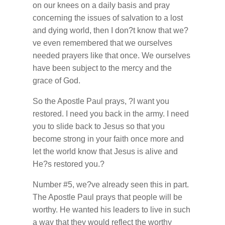
on our knees on a daily basis and pray
concerning the issues of salvation to a lost
and dying world, then I don?t know that we?
ve even remembered that we ourselves
needed prayers like that once. We ourselves
have been subject to the mercy and the
grace of God.
So the Apostle Paul prays, ?I want you
restored. I need you back in the army. I need
you to slide back to Jesus so that you
become strong in your faith once more and
let the world know that Jesus is alive and
He?s restored you.?
Number #5, we?ve already seen this in part.
The Apostle Paul prays that people will be
worthy. He wanted his leaders to live in such
a way that they would reflect the worthy