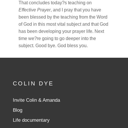
That concludes today?s teaching on
Effective Prayer
, and I pray that you have
been blessed by the teaching from the Word
of God in this most vital subject and that God
has been developing your prayer life. Next
time we?re going to go deeper into the
subject. Good bye. God bless you.
COLIN DYE
Invite Colin & Amanda
Blog
Life documentary