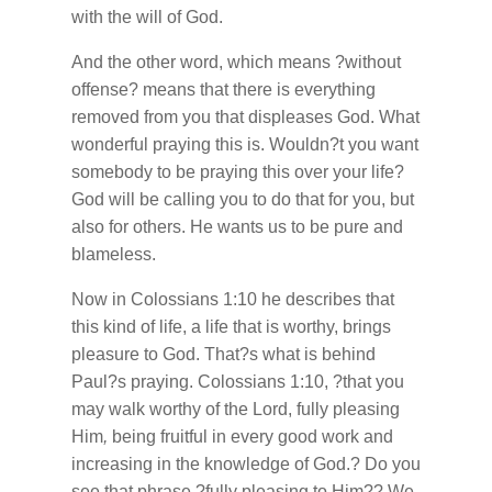
with the will of God.
And the other word, which means ?without
offense? means that there is everything
removed from you that displeases God. What
wonderful praying this is. Wouldn?t you want
somebody to be praying this over your life?
God will be calling you to do that for you, but
also for others. He wants us to be pure and
blameless.
Now in Colossians 1:10 he describes that
this kind of life, a life that is worthy, brings
pleasure to God. That?s what is behind
Paul?s praying. Colossians 1:10, ?that you
may walk worthy of the Lord, fully pleasing
Him
,
being fruitful in every good work and
increasing in the knowledge of God.? Do you
see that phrase ?fully pleasing to Him?? We