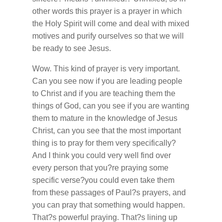
other words this prayer is a prayer in which
the Holy Spirit will come and deal with mixed
motives and purify ourselves so that we will
be ready to see Jesus.
Wow. This kind of prayer is very important.
Can you see now if you are leading people
to Christ and if you are teaching them the
things of God, can you see if you are wanting
them to mature in the knowledge of Jesus
Christ, can you see that the most important
thing is to pray for them very specifically?
And I think you could very well find over
every person that you?re praying some
specific verse?you could even take them
from these passages of Paul?s prayers, and
you can pray that something would happen.
That?s powerful praying. That?s lining up