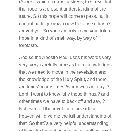
dianoia,
which means to stress, to stress that
the hope is a present understanding of the
future. So this hope will come to pass, but it
cannot be fully known now because it hasn?t
arrived yet. So you can only know your future
hope in a kind of small way, by way of
foretaste.
And so the Apostle Paul uses his words very,
very, very carefully here as he acknowledges
that we need to move in the revelation and
the knowledge of the Holy Spirit, and there
are times?many times?when we can pray, ?
Lord, I want to know fully these things,? and
other times we have to back off and say, ?
Not even all the revelation this side of
heaven will give me the full understanding of
that. So that?s a very helpful understanding
of New Testament principles as well as point