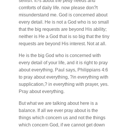
selfish. It?s about the petty needs and
comforts of daily life. now please don?t
misunderstand me. God is concerned about
every detail. He is not a God who is so small
that the big requests are beyond His ability;
neither is He a God that is so big that the tiny
requests are beyond His interest. Not at all.
He is the big God who is concerned with
every detail of your life, and it is right to pray
about everything. Paul says, Philippians 4:6
to pray about everything, ?in everything with
supplication,? in everything with prayer, yes.
Pray about everything.
But what we are talking about here is a
balance. If all we ever pray about is the
things which concern us and not the things
which concern God, if we cannot get down