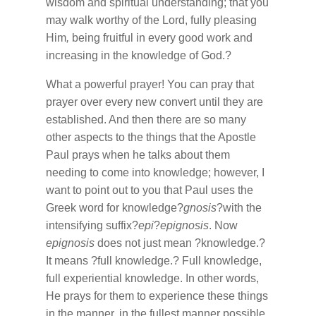
wisdom and spiritual understanding; that you
may walk worthy of the Lord, fully pleasing
Him
,
being fruitful in every good work and
increasing in the knowledge of God.?
What a powerful prayer! You can pray that
prayer over every new convert until they are
established. And then there are so many
other aspects to the things that the Apostle
Paul prays when he talks about them
needing to come into knowledge; however, I
want to point out to you that Paul uses the
Greek word for knowledge?
gnosis
?with the
intensifying suffix?
epi
?
epignosis
. Now
epignosis
does not just mean ?knowledge.?
It means ?full knowledge.? Full knowledge,
full experiential knowledge. In other words,
He prays for them to experience these things
in the manner, in the fullest manner possible.