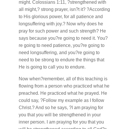
might. Colossians 1:11, ?strengthened with
all might,? strong prayer, isn?t it? ?According
to His glorious power, for all patience and
longsuffering with joy.? Now why does he
pray for such power and such strength? He
says because you?re going to need it. You?
re going to need patience, you?re going to
need longsuffering, and you?re going to
need to be strong to endure the things that
He is going to call you to endure.
Now when?remember, all of this teaching is
flowing from a person who practiced what he
preached. He practiced what he prayed. He
could say, ?Follow my example as I follow
Christ.? And so he says, ?I am praying for
you that you will be strengthened in your
inner person. I am praying for you that you